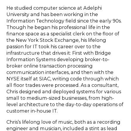
He studied computer science at Adelphi
University and has been working in the
Information Technology field since the early 90s.
Though he began his professional life in the
finance space as a specialist clerk on the floor of
the New York Stock Exchange, his lifelong
passion for IT took his career over to the
infrastructure that drives it: First with Bridge
Information Systems developing broker-to-
broker online transaction processing
communication interfaces, and then with the
NYSE itself at SIAC, writing code through which
all floor trades were processed. As a consultant,
Chris designed and deployed systems for various
small to medium-sized businesses, from high-
level architecture to the day-to-day operations of
customer in-house IT.
Chris’s lifelong love of music, both as a recording
engineer and musician, included a stint as lead