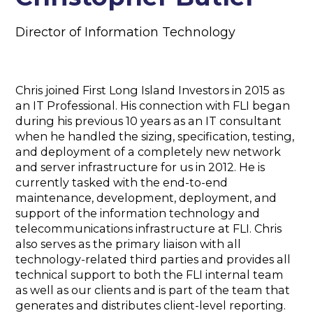
Director of Information Technology
Chris joined First Long Island Investors in 2015 as
an IT Professional. His connection with FLI began
during his previous 10 years as an IT consultant
when he handled the sizing, specification, testing,
and deployment of a completely new network
and server infrastructure for us in 2012. He is
currently tasked with the end-to-end
maintenance, development, deployment, and
support of the information technology and
telecommunications infrastructure at FLI. Chris
also serves as the primary liaison with all
technology-related third parties and provides all
technical support to both the FLI internal team
as well as our clients and is part of the team that
generates and distributes client-level reporting.