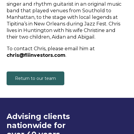
singer and rhythm guitarist in an original music
band that played venues from Southold to
Manhattan, to the stage with local legends at
Tipitina’s in New Orleans during Jazz Fest. Chris
lives in Huntington with his wife Christine and
their two children, Aidan and Abigail.
To contact Chris, please email him at
chris@fliinvestors.com
.
Return to our team
Advising clients
nationwide for