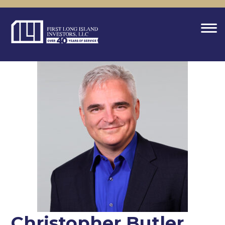
Christopher Butler