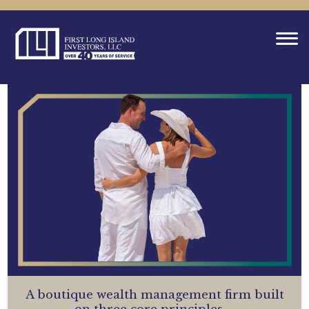
A boutique wealth management firm built