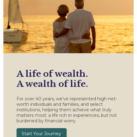
A life of wealth.
A wealth of life.
For over 40 years, we’ve represented high-net-
worth individuals and families, and select
institutions, helping them achieve what truly
matters most: a life rich in experiences, but not
burdened by financial worry.
Start Your Journey