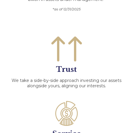
*as of 12/31/2025
Trust
We take a side-by-side approach investing our assets
alongside yours, aligning our interests.