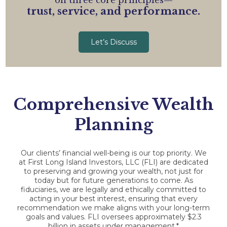
on three core principles—
trust, service, and performance.
Let’s Discuss
Comprehensive Wealth
Planning
Our clients’ financial well-being is our top priority. We
at First Long Island Investors, LLC (FLI) are dedicated
to preserving and growing your wealth, not just for
today but for future generations to come. As
fiduciaries, we are legally and ethically committed to
acting in your best interest, ensuring that every
recommendation we make aligns with your long-term
goals and values. FLI oversees approximately $2.3
billion in assets under management.*