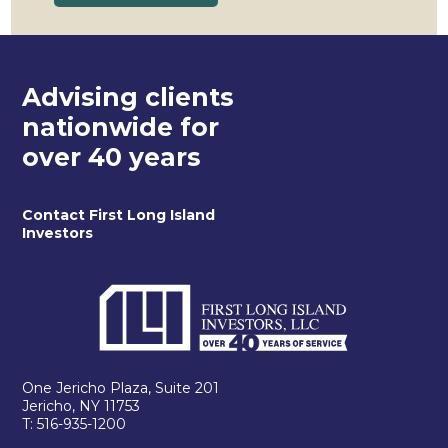
Advising clients
nationwide for
over 40 years
Contact First Long Island
Investors
One Jericho Plaza, Suite 201
Jericho, NY 11753
T: 516-935-1200