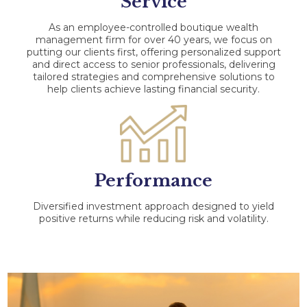
Service
As an employee-controlled boutique wealth
management firm for over 40 years, we focus on
putting our clients first, offering personalized support
and direct access to senior professionals, delivering
tailored strategies and comprehensive solutions to
help clients achieve lasting financial security.
Performance
Diversified investment approach designed to yield
positive returns while reducing risk and volatility.