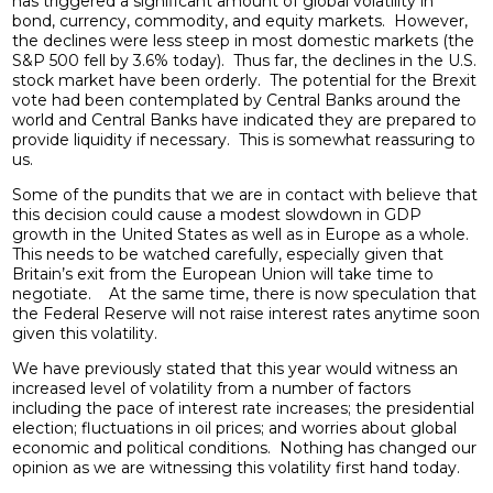
has triggered a significant amount of global volatility in
bond, currency, commodity, and equity markets. However,
the declines were less steep in most domestic markets (the
S&P 500 fell by 3.6% today). Thus far, the declines in the U.S.
stock market have been orderly. The potential for the Brexit
vote had been contemplated by Central Banks around the
world and Central Banks have indicated they are prepared to
provide liquidity if necessary. This is somewhat reassuring to
us.
Some of the pundits that we are in contact with believe that
this decision could cause a modest slowdown in GDP
growth in the United States as well as in Europe as a whole.
This needs to be watched carefully, especially given that
Britain’s exit from the European Union will take time to
negotiate. At the same time, there is now speculation that
the Federal Reserve will not raise interest rates anytime soon
given this volatility.
We have previously stated that this year would witness an
increased level of volatility from a number of factors
including the pace of interest rate increases; the presidential
election; fluctuations in oil prices; and worries about global
economic and political conditions. Nothing has changed our
opinion as we are witnessing this volatility first hand today.