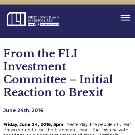
From the FLI
Investment
Committee – Initial
Reaction to Brexit
June 24th, 2016
Friday, June 24, 2016, 5pm:
Yesterday, the people of Great
Britain voted to exit the European Union. That historic vote