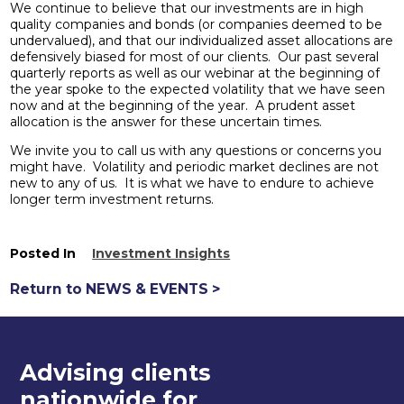
We continue to believe that our investments are in high
quality companies and bonds (or companies deemed to be
undervalued), and that our individualized asset allocations are
defensively biased for most of our clients. Our past several
quarterly reports as well as our webinar at the beginning of
the year spoke to the expected volatility that we have seen
now and at the beginning of the year. A prudent asset
allocation is the answer for these uncertain times.
We invite you to call us with any questions or concerns you
might have. Volatility and periodic market declines are not
new to any of us. It is what we have to endure to achieve
longer term investment returns.
Posted In
Investment Insights
Return to NEWS & EVENTS >
Advising clients
nationwide for