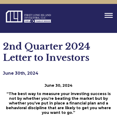
2nd Quarter 2024
Letter to Investors
June 30th, 2024
June 30, 2024
“The best way to measure your investing success is
not by whether you’re beating the market but by
whether you’ve put in place a financial plan and a
behavioral discipline that are likely to get you where
you want to go.”