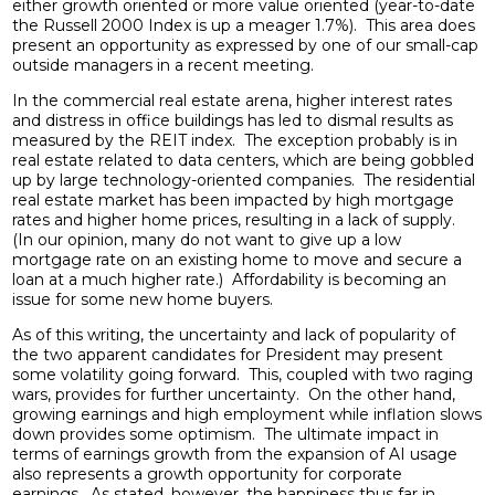
either growth oriented or more value oriented (year-to-date
the Russell 2000 Index is up a meager 1.7%). This area does
present an opportunity as expressed by one of our small-cap
outside managers in a recent meeting.
In the commercial real estate arena, higher interest rates
and distress in office buildings has led to dismal results as
measured by the REIT index. The exception probably is in
real estate related to data centers, which are being gobbled
up by large technology-oriented companies. The residential
real estate market has been impacted by high mortgage
rates and higher home prices, resulting in a lack of supply.
(In our opinion, many do not want to give up a low
mortgage rate on an existing home to move and secure a
loan at a much higher rate.) Affordability is becoming an
issue for some new home buyers.
As of this writing, the uncertainty and lack of popularity of
the two apparent candidates for President may present
some volatility going forward. This, coupled with two raging
wars, provides for further uncertainty. On the other hand,
growing earnings and high employment while inflation slows
down provides some optimism. The ultimate impact in
terms of earnings growth from the expansion of AI usage
also represents a growth opportunity for corporate
earnings. As stated, however, the happiness thus far in