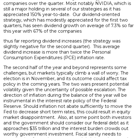
companies over the quarter. Most notably NVIDIA, which is
still a major holding in several of our strategies as it has
appreciated 150% year-to-date. Our dividend-oriented
strategy, which has modestly appreciated for the first two
quarters, has seen dividend growth on average of 7.3% so far
this year with 67% of the companies
thus far reporting dividend increases (the strategy was
slightly negative for the second quarter). This average
dividend increase is more than twice the Personal
Consumption Expenditures (PCE) inflation rate.
The second half of the year and beyond represents some
challenges, but markets typically climb a wall of worry. The
election is in November, and its outcome could affect tax
policy in the coming years. The two wars present potential
volatility given the uncertainty of possible escalation. The
direction of inflation during the balance of the year will be
instrumental in the interest rate policy of the Federal
Reserve. Should inflation not abate sufficiently to move the
Fed to decrease short term rates, this could result in equity
market disappointment. Also, at some point both investors
and the government should consider our federal debt as it
approaches $35 trillion and the interest burden crowds out
worthy government investment. Fiscal sanity needs to