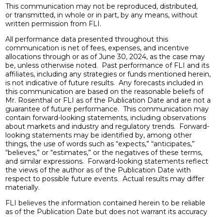
This communication may not be reproduced, distributed,
or transmitted, in whole or in part, by any means, without
written permission from FLI.
All performance data presented throughout this
communication is net of fees, expenses, and incentive
allocations through or as of June 30, 2024, as the case may
be, unless otherwise noted. Past performance of FLI and its
affiliates, including any strategies or funds mentioned herein,
is not indicative of future results. Any forecasts included in
this communication are based on the reasonable beliefs of
Mr. Rosenthal or FLI as of the Publication Date and are not a
guarantee of future performance. This communication may
contain forward-looking statements, including observations
about markets and industry and regulatory trends. Forward-
looking statements may be identified by, among other
things, the use of words such as “expects,” “anticipates,”
“believes,” or “estimates,” or the negatives of these terms,
and similar expressions. Forward-looking statements reflect
the views of the author as of the Publication Date with
respect to possible future events. Actual results may differ
materially.
FLI believes the information contained herein to be reliable
as of the Publication Date but does not warrant its accuracy