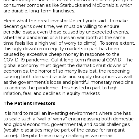
consumer companies like Starbucks and McDonald’s, which
are durable, long-term franchises.
Heed what the great investor Peter Lynch said. To make
decent gains over time, we must be willing to endure
periodic losses, even those caused by unexpected events,
whether a pandemic or a Russian war (both at the same
time feels like a high wall of worry to climb). To some extent,
this ugly downturn in equity markets in part has been
caused by excessive cheap money in response to the
COVID-19 pandemic. Call it long-term financial COVID. The
global economy must digest the dramatic shut downs of
economies, the horror of so many lives lost, the reopening
causing both demand shocks and supply disruptions as well
as the government’s loose and plentiful monetary medicine
to address the pandemic. This has led in part to high
inflation, fear, and declines in equity markets.
The Patient Investors
It is hard to recall an investing environment where one has
to scale such a “wall of worry” encompassing both domestic
and global economic, governmental, and social challenges
(wealth disparities may be part of the cause for rampant
crime). Despite these many challenges we remain