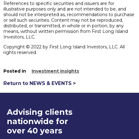
References to specific securities and issuers are for
illustrative purposes only and are not intended to be, and
should not be interpreted as, recommendations to purchase
or sell such securities. Content may not be reproduced,
distributed, or transmitted, in whole or in portion, by any
means, without written permission from First Long Island
Investors, LLC.
Copyright © 2022 by First Long Island Investors, LLC. All
rights reserved.
Posted In
Investment Insights
Return to NEWS & EVENTS >
Advising clients
nationwide for
over 40 years