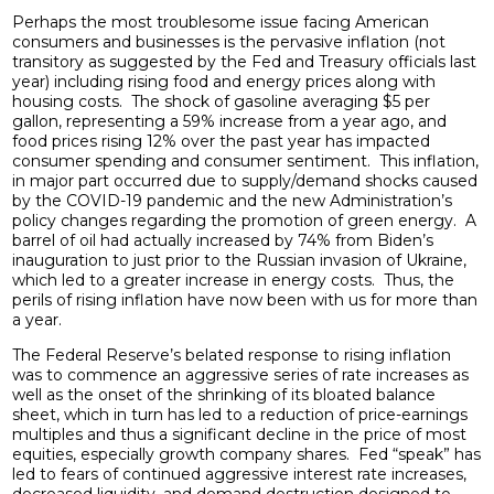
Perhaps the most troublesome issue facing American
consumers and businesses is the pervasive inflation (not
transitory as suggested by the Fed and Treasury officials last
year) including rising food and energy prices along with
housing costs. The shock of gasoline averaging $5 per
gallon, representing a 59% increase from a year ago, and
food prices rising 12% over the past year has impacted
consumer spending and consumer sentiment. This inflation,
in major part occurred due to supply/demand shocks caused
by the COVID-19 pandemic and the new Administration’s
policy changes regarding the promotion of green energy. A
barrel of oil had actually increased by 74% from Biden’s
inauguration to just prior to the Russian invasion of Ukraine,
which led to a greater increase in energy costs. Thus, the
perils of rising inflation have now been with us for more than
a year.
The Federal Reserve’s belated response to rising inflation
was to commence an aggressive series of rate increases as
well as the onset of the shrinking of its bloated balance
sheet, which in turn has led to a reduction of price-earnings
multiples and thus a significant decline in the price of most
equities, especially growth company shares. Fed “speak” has
led to fears of continued aggressive interest rate increases,
decreased liquidity, and demand destruction designed to