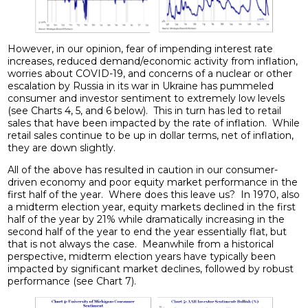
However, in our opinion, fear of impending interest rate
increases, reduced demand/economic activity from inflation,
worries about COVID-19, and concerns of a nuclear or other
escalation by Russia in its war in Ukraine has pummeled
consumer and investor sentiment to extremely low levels
(see Charts 4, 5, and 6 below). This in turn has led to retail
sales that have been impacted by the rate of inflation. While
retail sales continue to be up in dollar terms, net of inflation,
they are down slightly.
All of the above has resulted in caution in our consumer-
driven economy and poor equity market performance in the
first half of the year. Where does this leave us? In 1970, also
a midterm election year, equity markets declined in the first
half of the year by 21% while dramatically increasing in the
second half of the year to end the year essentially flat, but
that is not always the case. Meanwhile from a historical
perspective, midterm election years have typically been
impacted by significant market declines, followed by robust
performance (see Chart 7).