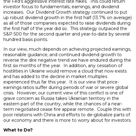
the Fed’s aggressive interest rate hikes. This could return
investor focus to fundamentals, earnings, and dividend
increases. Our Dividend Growth strategy continued to put
up robust dividend growth in the first half (13.7% on average)
as all of those companies expected to raise dividends during
the first half of the year did so. This strategy outpaced the
S&P 500 for the second quarter and year-to-date by several
hundred basis points.
In our view, much depends on achieving projected earnings,
reasonable guidance, and continued dividend growth to
reverse the dire negative trend we have endured during the
first six months of the year. In addition, any cessation of
hostilities in Ukraine would remove a cloud that now exists
and has added to the decline in market multiples
experienced thus far this year. It is our view that price-
earnings ratios suffer during periods of war or severe global
crisis. However, our current view of this conflict is one of
grave concern as Russia takes Ukrainian territory in the
eastern part of the country, while the chances of a near-
term negotiated cease fire appear remote. Couple this with
poor relations with China and efforts to de-globalize parts of
our economy and there is more to worry about for investors.
What to Do?