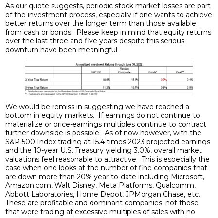
As our quote suggests, periodic stock market losses are part
of the investment process, especially if one wants to achieve
better returns over the longer term than those available
from cash or bonds. Please keep in mind that equity returns
over the last three and five years despite this serious
downturn have been meaningful:
We would be remiss in suggesting we have reached a
bottom in equity markets. If earnings do not continue to
materialize or price-earnings multiples continue to contract
further downside is possible. As of now however, with the
S&P 500 Index trading at 15.4 times 2023 projected earnings
and the 10-year U.S. Treasury yielding 3.0%, overall market
valuations feel reasonable to attractive. This is especially the
case when one looks at the number of fine companies that
are down more than 20% year-to-date including Microsoft,
Amazon.com, Walt Disney, Meta Platforms, Qualcomm,
Abbott Laboratories, Home Depot, JPMorgan Chase, etc.
These are profitable and dominant companies, not those
that were trading at excessive multiples of sales with no