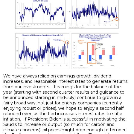
We have always relied on earnings growth, dividend
increases, and reasonable interest rates to generate returns
from our investments. If earnings for the balance of the
year (starting with second quarter results and guidance to
be announced starting in mid-July) continue to grow in a
fairly broad way, not just for energy companies (currently
enjoying robust oil prices), we hope to enjoy a second half
rebound even as the Fed increases interest rates to stifle
inflation. If President Biden is successful in motivating the
Saudis to increase oil output (so much for carbon and
climate concerns), oil prices might drop enough to temper