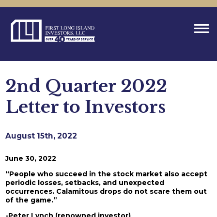
2nd Quarter 2022
Letter to Investors
August 15th, 2022
June 30, 2022
“People who succeed in the stock market also accept
periodic losses, setbacks, and unexpected
occurrences. Calamitous drops do not scare them out
of the game.”
-Peter Lynch (renowned investor)