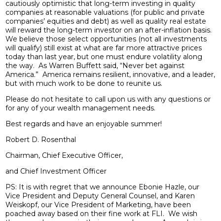
cautiously optimistic that long-term investing in quality
companies at reasonable valuations (for public and private
companies’ equities and debt) as well as quality real estate
will reward the long-term investor on an after-inflation basis.
We believe those select opportunities (not all investments
will qualify) still exist at what are far more attractive prices
today than last year, but one must endure volatility along
the way. As Warren Buffett said, “Never bet against
America.” America remains resilient, innovative, and a leader,
but with much work to be done to reunite us.
Please do not hesitate to call upon us with any questions or
for any of your wealth management needs.
Best regards and have an enjoyable summer!
Robert D. Rosenthal
Chairman, Chief Executive Officer,
and Chief Investment Officer
PS: It is with regret that we announce Ebonie Hazle, our
Vice President and Deputy General Counsel, and Karen
Weiskopf, our Vice President of Marketing, have been
poached away based on their fine work at FLI. We wish