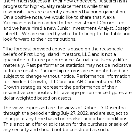
them much success in their new endeavors. A search is in
progress for high-quality replacements while their
responsibilities are currently absorbed by our organization.
On a positive note, we would like to share that Alexia
Yaziciyan has been added to the Investment Committee
and we have hired a new Junior Investment Analyst, Joseph
Libretti. We are excited by what both bring to the table and
look forward to their contributions.
*The forecast provided above is based on the reasonable
beliefs of First Long Island Investors, LLC and is not a
guarantee of future performance. Actual results may differ
materially. Past performance statistics may not be indicative
of future results. Partnership returns are estimated and are
subject to change without notice. Performance information
for Dividend Growth, FLI Core and AB Concentrated US
Growth strategies represent the performance of their
respective composites. FLI average performance figures are
dollar weighted based on assets.
The views expressed are the views of Robert D. Rosenthal
through the period ending July 27, 2022, and are subject to
change at any time based on market and other conditions.
This is not an offer or solicitation for the purchase or sale of
any security and should not be construed as such.