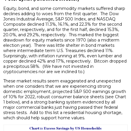
Equity, bond, and some commodity markets suffered sharp
declines adding to woes from the first quarter. The Dow
Jones Industrial Average, S&P 500 Index, and NASDAQ
Composite declined 11.3%, 16.1%, and 22.3% for the second
quarter, respectively, and for the first half, declined 15.3%,
20.0%, and 29.2%, respectively. This marked the biggest
drawdown for equity markets since 1970 (also a midterm
election year). There was little shelter in bond markets
where intermediate term U.S. Treasuries declined 11%.
Surprisingly, with inflation running at 9%, even lumber and
copper declined 42% and 17%, respectively. Bitcoin dropped
a precipitous 58%. (We have not invested in
cryptocurrencies nor are we inclined to.)
These market results seem exaggerated and unexpected
when one considers that we are experiencing strong
domestic employment, projected S&P 500 earnings growth
of 10% for 2022, robust consumer balance sheets (see Chart
1 below), and a strong banking system evidenced by all
major commercial banks just having passed their federal
stress tests. Add to this list a residential housing shortage,
which should help support home values.