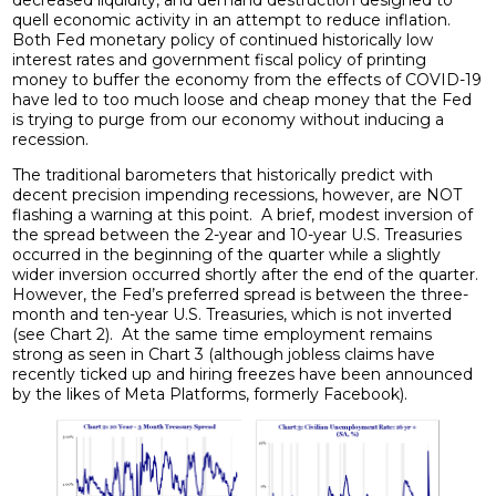
quell economic activity in an attempt to reduce inflation.
Both Fed monetary policy of continued historically low
interest rates and government fiscal policy of printing
money to buffer the economy from the effects of COVID-19
have led to too much loose and cheap money that the Fed
is trying to purge from our economy without inducing a
recession.
The traditional barometers that historically predict with
decent precision impending recessions, however, are NOT
flashing a warning at this point. A brief, modest inversion of
the spread between the 2-year and 10-year U.S. Treasuries
occurred in the beginning of the quarter while a slightly
wider inversion occurred shortly after the end of the quarter.
However, the Fed’s preferred spread is between the three-
month and ten-year U.S. Treasuries, which is not inverted
(see Chart 2). At the same time employment remains
strong as seen in Chart 3 (although jobless claims have
recently ticked up and hiring freezes have been announced
by the likes of Meta Platforms, formerly Facebook).