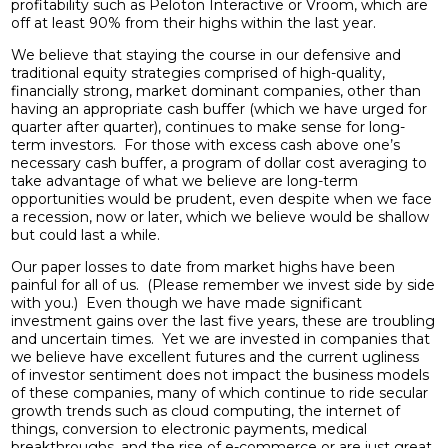
profitability such as Peloton Interactive or Vroom, which are
off at least 90% from their highs within the last year.
We believe that staying the course in our defensive and
traditional equity strategies comprised of high-quality,
financially strong, market dominant companies, other than
having an appropriate cash buffer (which we have urged for
quarter after quarter), continues to make sense for long-
term investors. For those with excess cash above one’s
necessary cash buffer, a program of dollar cost averaging to
take advantage of what we believe are long-term
opportunities would be prudent, even despite when we face
a recession, now or later, which we believe would be shallow
but could last a while.
Our paper losses to date from market highs have been
painful for all of us. (Please remember we invest side by side
with you.) Even though we have made significant
investment gains over the last five years, these are troubling
and uncertain times. Yet we are invested in companies that
we believe have excellent futures and the current ugliness
of investor sentiment does not impact the business models
of these companies, many of which continue to ride secular
growth trends such as cloud computing, the internet of
things, conversion to electronic payments, medical
breakthroughs, and the rise of e-commerce or are just great