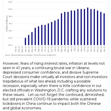
However, fears of rising interest rates, inflation at levels not
seen in 41 years, a continuing brutal war in Ukraine,
depressed consumer confidence, and divisive Supreme
Court decisions make virtually all investors and non-investors
trepidatious of what lies ahead, including a possible
recession, especially when there is little confidence in our
elected officials in Washington, D.C. crafting any solutions to
these issues. Let us not forget the continued, diminished,
but still prevalent COVID-19 pandemic while scattered
lockdowns in China continue to impact both the Chinese
and global economies.