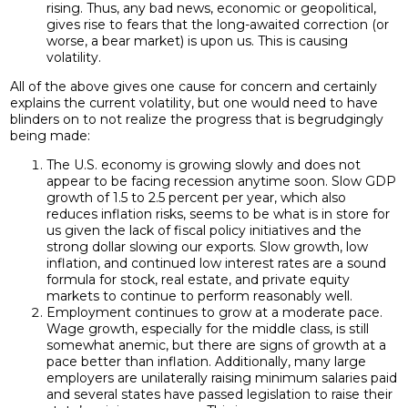
rising. Thus, any bad news, economic or geopolitical,
gives rise to fears that the long-awaited correction (or
worse, a bear market) is upon us. This is causing
volatility.
All of the above gives one cause for concern and certainly
explains the current volatility, but one would need to have
blinders on to not realize the progress that is begrudgingly
being made:
The U.S. economy is growing slowly and does not
appear to be facing recession anytime soon. Slow GDP
growth of 1.5 to 2.5 percent per year, which also
reduces inflation risks, seems to be what is in store for
us given the lack of fiscal policy initiatives and the
strong dollar slowing our exports. Slow growth, low
inflation, and continued low interest rates are a sound
formula for stock, real estate, and private equity
markets to continue to perform reasonably well.
Employment continues to grow at a moderate pace.
Wage growth, especially for the middle class, is still
somewhat anemic, but there are signs of growth at a
pace better than inflation. Additionally, many large
employers are unilaterally raising minimum salaries paid
and several states have passed legislation to raise their