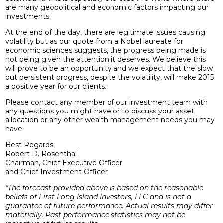
are many geopolitical and economic factors impacting our
investments.
At the end of the day, there are legitimate issues causing
volatility but as our quote from a Nobel laureate for
economic sciences suggests, the progress being made is
not being given the attention it deserves. We believe this
will prove to be an opportunity and we expect that the slow
but persistent progress, despite the volatility, will make 2015
a positive year for our clients.
Please contact any member of our investment team with
any questions you might have or to discuss your asset
allocation or any other wealth management needs you may
have.
Best Regards,
Robert D. Rosenthal
Chairman, Chief Executive Officer
and Chief Investment Officer
*The forecast provided above is based on the reasonable
beliefs of First Long Island Investors, LLC and is not a
guarantee of future performance. Actual results may differ
materially. Past performance statistics may not be