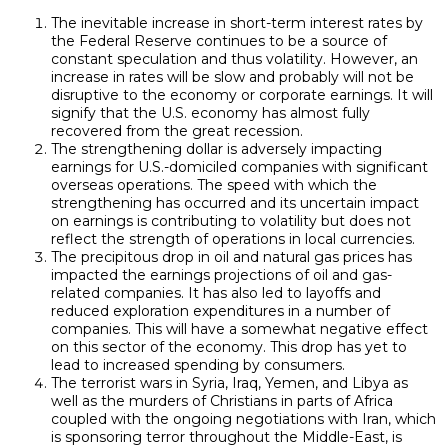
The inevitable increase in short-term interest rates by
the Federal Reserve continues to be a source of
constant speculation and thus volatility. However, an
increase in rates will be slow and probably will not be
disruptive to the economy or corporate earnings. It will
signify that the U.S. economy has almost fully
recovered from the great recession.
The strengthening dollar is adversely impacting
earnings for U.S.-domiciled companies with significant
overseas operations. The speed with which the
strengthening has occurred and its uncertain impact
on earnings is contributing to volatility but does not
reflect the strength of operations in local currencies.
The precipitous drop in oil and natural gas prices has
impacted the earnings projections of oil and gas-
related companies. It has also led to layoffs and
reduced exploration expenditures in a number of
companies. This will have a somewhat negative effect
on this sector of the economy. This drop has yet to
lead to increased spending by consumers.
The terrorist wars in Syria, Iraq, Yemen, and Libya as
well as the murders of Christians in parts of Africa
coupled with the ongoing negotiations with Iran, which
is sponsoring terror throughout the Middle-East, is