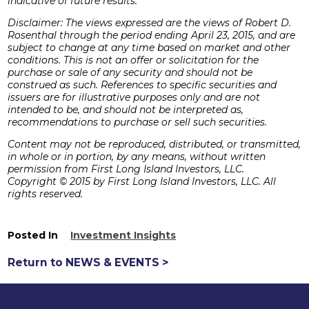
indicative of future results.
Disclaimer: The views expressed are the views of Robert D.
Rosenthal through the period ending April 23, 2015, and are
subject to change at any time based on market and other
conditions. This is not an offer or solicitation for the
purchase or sale of any security and should not be
construed as such. References to specific securities and
issuers are for illustrative purposes only and are not
intended to be, and should not be interpreted as,
recommendations to purchase or sell such securities.
Content may not be reproduced, distributed, or transmitted,
in whole or in portion, by any means, without written
permission from First Long Island Investors, LLC.
Copyright © 2015 by First Long Island Investors, LLC. All
rights reserved.
Posted In
Investment Insights
Return to NEWS & EVENTS >