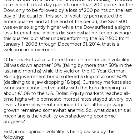
in a second to last day gain of more than 200 points for the
Dow, only to be followed by a loss of 200 points on the last
day of the quarter. This sort of volatility permeated the
entire quarter, and at the end of the period, the S&P 500
was ever so slightly higher while the Dow suffered a slight
loss. International indices did somewhat better on average
this quarter, but after underperforming the S&P 500 from
January 1, 2008 through December 31, 2014, that is a
welcome improvement.
Other markets also suffered from uncomfortable volatility.
Oil was down another 10% (falling by more than 50% in the
last nine months) while the yield on the 10-Year German
Bund (government bond) suffered a drop of almost 60%
(declining to a jaw dropping 18 bps). Currency markets also
witnessed continued volatility with the Euro dropping to
about €1.08 to the U.S. Dollar. Equity markets reached all-
time highs while domestic interest rates stayed at very low
levels. Unemployment continued to fall, although wage
growth remained somewhat anemic. So, what does this all
mean and is the volatility overshadowing economic
progress?
First, in our opinion, volatility is being caused by the
following: