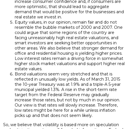
increase consumer confidence and, if consumers are
more optimistic, that should lead to aggregate
demand that would be positive for the businesses and
real estate we invest in.
Equity values, in our opinion, remain fair and do not
resemble the bubble markets of 2000 and 2007. One
could argue that some regions of the country are
facing unreasonably high real estate valuations, and
smart investors are seeking better opportunities in
other areas. We also believe that stronger demand for
office and residential housing is yielding higher prices.
Low interest rates remain a driving force in somewhat
higher stock market valuations and support higher real
estate values.
Bond valuations seem very stretched and that is
reflected in unusually low yields. As of March 31, 2015
the 10-year Treasury was at 1.9% and a triple-A 5-year
municipal yielded 1.3%. A rise in the short-term rate
target from the Federal Reserve may gradually
increase those rates, but not by much in our opinion.
Our view is that rates will slowly increase. Therefore,
low rates might be here for a while unless inflation
picks up and that does not seem likely.
So, we believe that volatility is based more on speculation