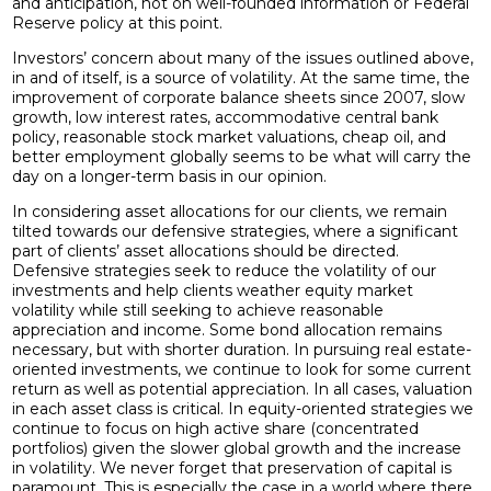
and anticipation, not on well-founded information or Federal
Reserve policy at this point.
Investors’ concern about many of the issues outlined above,
in and of itself, is a source of volatility. At the same time, the
improvement of corporate balance sheets since 2007, slow
growth, low interest rates, accommodative central bank
policy, reasonable stock market valuations, cheap oil, and
better employment globally seems to be what will carry the
day on a longer-term basis in our opinion.
In considering asset allocations for our clients, we remain
tilted towards our defensive strategies, where a significant
part of clients’ asset allocations should be directed.
Defensive strategies seek to reduce the volatility of our
investments and help clients weather equity market
volatility while still seeking to achieve reasonable
appreciation and income. Some bond allocation remains
necessary, but with shorter duration. In pursuing real estate-
oriented investments, we continue to look for some current
return as well as potential appreciation. In all cases, valuation
in each asset class is critical. In equity-oriented strategies we
continue to focus on high active share (concentrated
portfolios) given the slower global growth and the increase
in volatility. We never forget that preservation of capital is
paramount. This is especially the case in a world where there