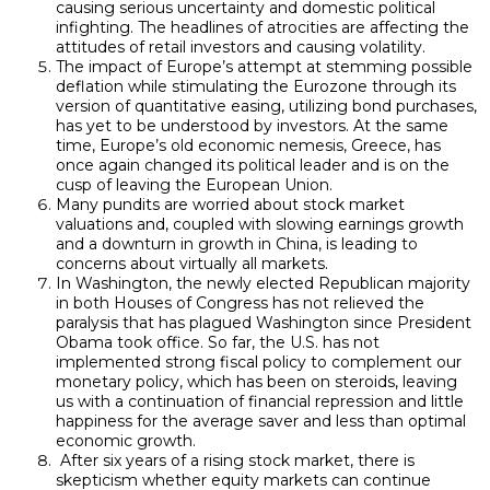
causing serious uncertainty and domestic political
infighting. The headlines of atrocities are affecting the
attitudes of retail investors and causing volatility.
The impact of Europe’s attempt at stemming possible
deflation while stimulating the Eurozone through its
version of quantitative easing, utilizing bond purchases,
has yet to be understood by investors. At the same
time, Europe’s old economic nemesis, Greece, has
once again changed its political leader and is on the
cusp of leaving the European Union.
Many pundits are worried about stock market
valuations and, coupled with slowing earnings growth
and a downturn in growth in China, is leading to
concerns about virtually all markets.
In Washington, the newly elected Republican majority
in both Houses of Congress has not relieved the
paralysis that has plagued Washington since President
Obama took office. So far, the U.S. has not
implemented strong fiscal policy to complement our
monetary policy, which has been on steroids, leaving
us with a continuation of financial repression and little
happiness for the average saver and less than optimal
economic growth.
After six years of a rising stock market, there is
skepticism whether equity markets can continue