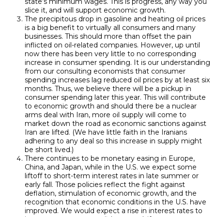
state’s minimum wages. This is progress, any way you
slice it, and will support economic growth.
The precipitous drop in gasoline and heating oil prices
is a big benefit to virtually all consumers and many
businesses. This should more than offset the pain
inflicted on oil-related companies. However, up until
now there has been very little to no corresponding
increase in consumer spending. It is our understanding
from our consulting economists that consumer
spending increases lag reduced oil prices by at least six
months. Thus, we believe there will be a pickup in
consumer spending later this year. This will contribute
to economic growth and should there be a nuclear
arms deal with Iran, more oil supply will come to
market down the road as economic sanctions against
Iran are lifted. (We have little faith in the Iranians
adhering to any deal so this increase in supply might
be short lived.)
There continues to be monetary easing in Europe,
China, and Japan, while in the U.S. we expect some
liftoff to short-term interest rates in late summer or
early fall. Those policies reflect the fight against
deflation, stimulation of economic growth, and the
recognition that economic conditions in the U.S. have
improved. We would expect a rise in interest rates to