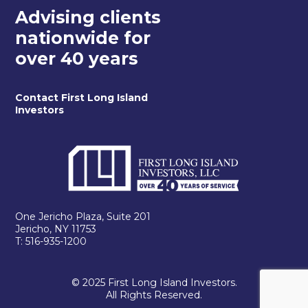
Advising clients
nationwide for
over 40 years
Contact First Long Island
Investors
One Jericho Plaza, Suite 201
Jericho, NY 11753
T: 516-935-1200
© 2025 First Long Island Investors.
All Rights Reserved.