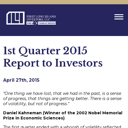
1st Quarter 2015
Report to Investors
April 27th, 2015
“One thing we have lost, that we had in the past, is a sense
of progress, that things are getting better. There is a sense
of volatility, but not of progress.”
Daniel Kahneman (Winner of the 2002 Nobel Memorial
Prize in Economic Sciences)
The first quarter ended with a whoosh of volatility reflected