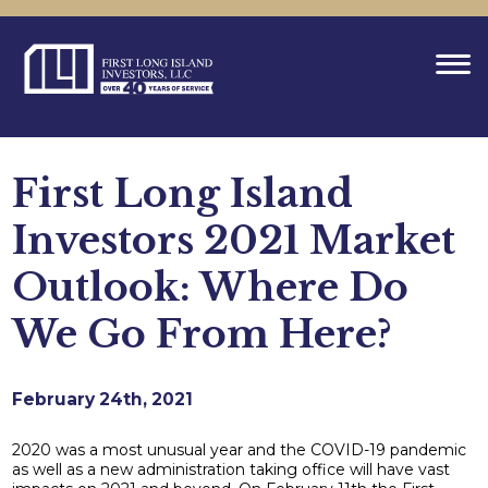
First Long Island
Investors 2021 Market
Outlook: Where Do
We Go From Here?
February 24th, 2021
2020 was a most unusual year and the COVID-19 pandemic
as well as a new administration taking office will have vast