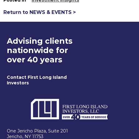
Return to NEWS & EVENTS >
Advising clients
nationwide for
over 40 years
Contact First Long Island
Investors
One Jericho Plaza, Suite 201
Jericho, NY 11753