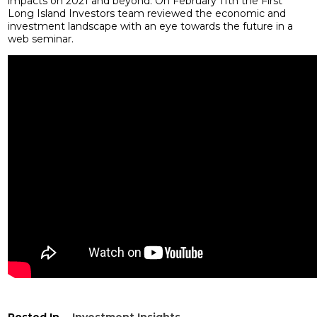
impacts on 2021 and beyond. On February 11th the First
Long Island Investors team reviewed the economic and
investment landscape with an eye towards the future in a
web seminar.
Posted In
Investment Insights