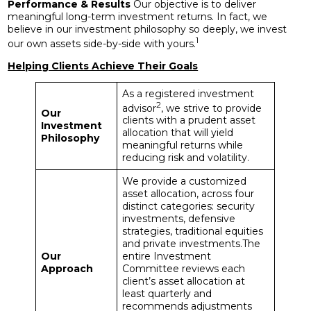
Performance & Results
Our objective is to deliver
meaningful long-term investment returns. In fact, we
believe in our investment philosophy so deeply, we invest
1
our own assets side-by-side with yours.
Helping Clients Achieve Their Goals
As a registered investment
2
advisor
, we strive to provide
Our
clients with a prudent asset
Investment
allocation that will yield
Philosophy
meaningful returns while
reducing risk and volatility.
We provide a customized
asset allocation, across four
distinct categories: security
investments, defensive
strategies, traditional equities
and private investments.The
Our
entire Investment
Approach
Committee reviews each
client’s asset allocation at
least quarterly and
recommends adjustments