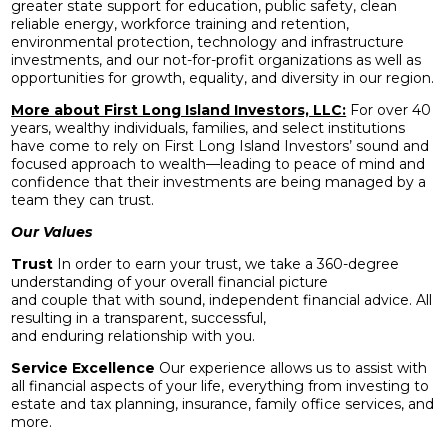
greater state support for education, public safety, clean
reliable energy, workforce training and retention,
environmental protection, technology and infrastructure
investments, and our not-for-profit organizations as well as
opportunities for growth, equality, and diversity in our region.
More about First Long Island Investors, LLC:
For over 40
years, wealthy individuals, families, and select institutions
have come to rely on First Long Island Investors’ sound and
focused approach to wealth—leading to peace of mind and
confidence that their investments are being managed by a
team they can trust.
Our Values
Trust
In order to earn your trust, we take a 360-degree
understanding of your overall financial picture
and couple that with sound, independent financial advice. All
resulting in a transparent, successful,
and enduring relationship with you.
Service Excellence
Our experience allows us to assist with
all financial aspects of your life, everything from investing to
estate and tax planning, insurance, family office services, and
more.