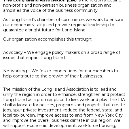
non-profit and non-partisan business organization and
amplifies the voice of the business community.
As Long Island’s chamber of commerce, we work to ensure
our economic vitality and provide regional leadership to
guarantee a bright future for Long Island.
Our organization accomplishes this through:
Advocacy – We engage policy makers on a broad range of
issues that impact Long Island.
Networking – We foster connections for our members to
help contribute to the growth of their businesses.
The mission of the Long Island Association is to lead and
unify the region in order to enhance, strengthen and protect
Long Island as a premier place to live, work and play. The LIA
shall advocate for policies, programs and projects that create
jobs, spur private investment, reduce the federal, state, and
local tax burden, improve access to and from New York City
and improve the overall business climate in our region. We
will support economic development, workforce housing,