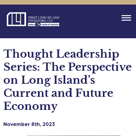
Thought Leadership
Series: The Perspective
on Long Island’s
Current and Future
Economy
November 8th, 2023