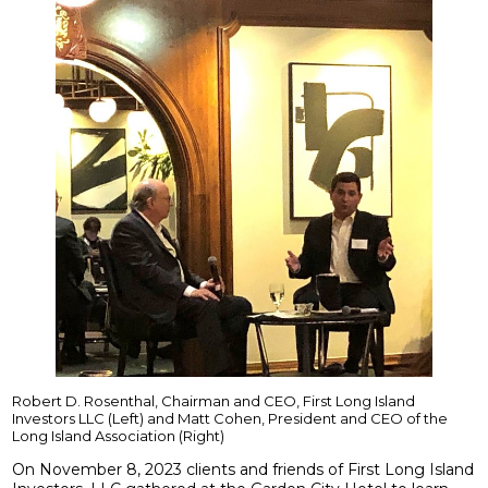
Robert D. Rosenthal, Chairman and CEO, First Long Island
Investors LLC (Left) and Matt Cohen, President and CEO of the
Long Island Association (Right)
On November 8, 2023 clients and friends of First Long Island