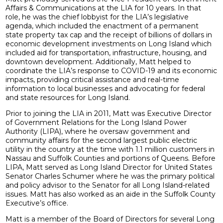
Affairs & Communications at the LIA for 10 years. In that
role, he was the chief lobbyist for the LIA’s legislative
agenda, which included the enactment of a permanent
state property tax cap and the receipt of billions of dollars in
economic development investments on Long Island which
included aid for transportation, infrastructure, housing, and
downtown development. Additionally, Matt helped to
coordinate the LIA’s response to COVID-19 and its economic
impacts, providing critical assistance and real-time
information to local businesses and advocating for federal
and state resources for Long Island.
Prior to joining the LIA in 2011, Matt was Executive Director
of Government Relations for the Long Island Power
Authority (LIPA), where he oversaw government and
community affairs for the second largest public electric
utility in the country at the time with 1.1 million customers in
Nassau and Suffolk Counties and portions of Queens. Before
LIPA, Matt served as Long Island Director for United States
Senator Charles Schumer where he was the primary political
and policy advisor to the Senator for all Long Island-related
issues. Matt has also worked as an aide in the Suffolk County
Executive’s office.
Matt is a member of the Board of Directors for several Long