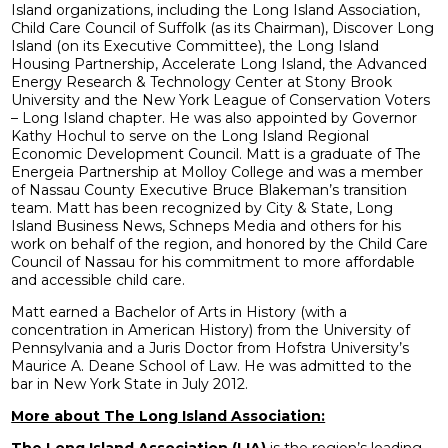
Island organizations, including the Long Island Association,
Child Care Council of Suffolk (as its Chairman), Discover Long
Island (on its Executive Committee), the Long Island
Housing Partnership, Accelerate Long Island, the Advanced
Energy Research & Technology Center at Stony Brook
University and the New York League of Conservation Voters
– Long Island chapter. He was also appointed by Governor
Kathy Hochul to serve on the Long Island Regional
Economic Development Council. Matt is a graduate of The
Energeia Partnership at Molloy College and was a member
of Nassau County Executive Bruce Blakeman’s transition
team. Matt has been recognized by City & State, Long
Island Business News, Schneps Media and others for his
work on behalf of the region, and honored by the Child Care
Council of Nassau for his commitment to more affordable
and accessible child care.
Matt earned a Bachelor of Arts in History (with a
concentration in American History) from the University of
Pennsylvania and a Juris Doctor from Hofstra University’s
Maurice A. Deane School of Law. He was admitted to the
bar in New York State in July 2012.
More about The Long Island Association:
The Long Island Association (LIA)
is the region’s leading