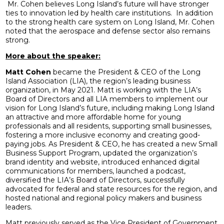
Mr. Cohen believes Long Island’s future will have stronger
ties to innovation led by health care institutions. In addition
to the strong health care system on Long Island, Mr. Cohen
noted that the aerospace and defense sector also remains
strong.
More about the speaker:
Matt Cohen
became the President & CEO of the Long
Island Association (LIA), the region’s leading business
organization, in May 2021. Matt is working with the LIA’s
Board of Directors and all LIA members to implement our
vision for Long Island’s future, including making Long Island
an attractive and more affordable home for young
professionals and all residents, supporting small businesses,
fostering a more inclusive economy and creating good-
paying jobs. As President & CEO, he has created a new Small
Business Support Program, updated the organization’s
brand identity and website, introduced enhanced digital
communications for members, launched a podcast,
diversified the LIA’s Board of Directors, successfully
advocated for federal and state resources for the region, and
hosted national and regional policy makers and business
leaders.
Matt previously served as the Vice President of Government