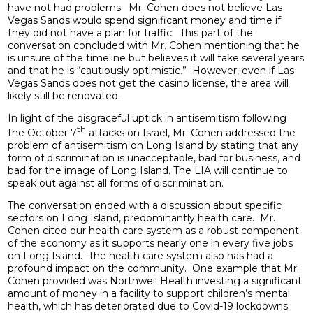
have not had problems. Mr. Cohen does not believe Las
Vegas Sands would spend significant money and time if
they did not have a plan for traffic. This part of the
conversation concluded with Mr. Cohen mentioning that he
is unsure of the timeline but believes it will take several years
and that he is “cautiously optimistic.” However, even if Las
Vegas Sands does not get the casino license, the area will
likely still be renovated.
In light of the disgraceful uptick in antisemitism following
th
the October 7
attacks on Israel, Mr. Cohen addressed the
problem of antisemitism on Long Island by stating that any
form of discrimination is unacceptable, bad for business, and
bad for the image of Long Island. The LIA will continue to
speak out against all forms of discrimination.
The conversation ended with a discussion about specific
sectors on Long Island, predominantly health care. Mr.
Cohen cited our health care system as a robust component
of the economy as it supports nearly one in every five jobs
on Long Island. The health care system also has had a
profound impact on the community. One example that Mr.
Cohen provided was Northwell Health investing a significant
amount of money in a facility to support children’s mental
health, which has deteriorated due to Covid-19 lockdowns.