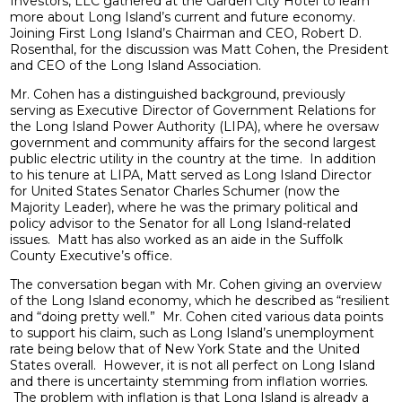
Investors, LLC gathered at the Garden City Hotel to learn
more about Long Island’s current and future economy.
Joining First Long Island’s Chairman and CEO, Robert D.
Rosenthal, for the discussion was Matt Cohen, the President
and CEO of the Long Island Association.
Mr. Cohen has a distinguished background, previously
serving as Executive Director of Government Relations for
the Long Island Power Authority (LIPA), where he oversaw
government and community affairs for the second largest
public electric utility in the country at the time. In addition
to his tenure at LIPA, Matt served as Long Island Director
for United States Senator Charles Schumer (now the
Majority Leader), where he was the primary political and
policy advisor to the Senator for all Long Island-related
issues. Matt has also worked as an aide in the Suffolk
County Executive’s office.
The conversation began with Mr. Cohen giving an overview
of the Long Island economy, which he described as “resilient
and “doing pretty well.” Mr. Cohen cited various data points
to support his claim, such as Long Island’s unemployment
rate being below that of New York State and the United
States overall. However, it is not all perfect on Long Island
and there is uncertainty stemming from inflation worries.
The problem with inflation is that Long Island is already a