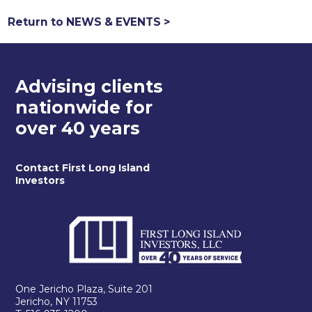
Return to NEWS & EVENTS >
Advising clients
nationwide for
over 40 years
Contact First Long Island
Investors
One Jericho Plaza, Suite 201
Jericho, NY 11753