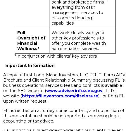
bank and brokerage firms –
everything from cash
management services to
customized lending
capabilities.
Full
We work closely with your
Oversight of
other key professionals to
Financial
offer you complete wealth
Wellness*
administration services.
*In conjunction with clients’ key advisors.
Important Information
A copy of First Long Island Investors, LLC (“FLI’”) Form ADV
Brochure and Client Relationship Summary discussing FLI’s
business operations, services, fees and conflicts is available
on the SEC website (
www.adviserinfo.sec.gov
), FLI’s
website (
https://fliinvestors.com/disclosure
), or from FLI
upon written request.
FLI is neither an attorney nor accountant, and no portion of
this presentation should be interpreted as providing legal,
accounting or tax advice.
1. Our principals invest side-by-side with our clients in every