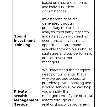
based on macro-economic
and individual client
circumstances.
Investment ideas are
generated through
proprietary research and
analysis, third party research,
Sound
and interaction with leading
Investment
economists. Investment
Thinking
opportunities are made
available through our in-house
strategies and top-performing
outside investment
managers.
We understand the complex
needs of our clients. That’s
why we provide access to
premiere private banking and
lending services. We can help
Private
you simplify the
Wealth
management of your financial
Management
assets through our
Service
relationships with prominent