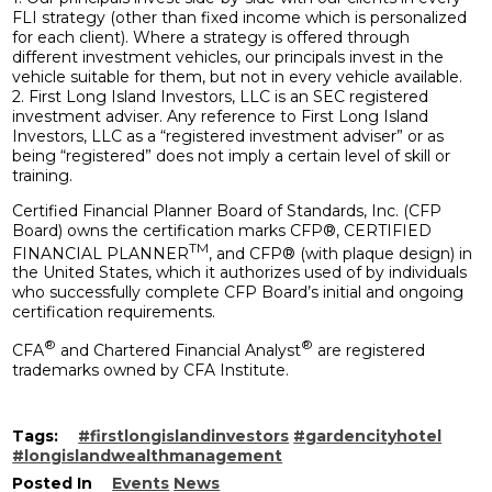
FLI strategy (other than fixed income which is personalized
for each client). Where a strategy is offered through
different investment vehicles, our principals invest in the
vehicle suitable for them, but not in every vehicle available.
2. First Long Island Investors, LLC is an SEC registered
investment adviser. Any reference to First Long Island
Investors, LLC as a “registered investment adviser” or as
being “registered” does not imply a certain level of skill or
training.
Certified Financial Planner Board of Standards, Inc. (CFP
Board) owns the certification marks CFP®, CERTIFIED
TM
FINANCIAL PLANNER
, and CFP® (with plaque design) in
the United States, which it authorizes used of by individuals
who successfully complete CFP Board’s initial and ongoing
certification requirements.
®
®
CFA
and Chartered Financial Analyst
are registered
trademarks owned by CFA Institute.
Tags:
#firstlongislandinvestors
#gardencityhotel
#longislandwealthmanagement
Posted In
Events
News