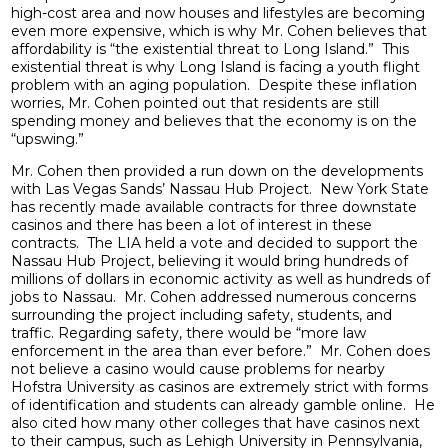
high-cost area and now houses and lifestyles are becoming
even more expensive, which is why Mr. Cohen believes that
affordability is “the existential threat to Long Island.” This
existential threat is why Long Island is facing a youth flight
problem with an aging population. Despite these inflation
worries, Mr. Cohen pointed out that residents are still
spending money and believes that the economy is on the
“upswing.”
Mr. Cohen then provided a run down on the developments
with Las Vegas Sands’ Nassau Hub Project. New York State
has recently made available contracts for three downstate
casinos and there has been a lot of interest in these
contracts. The LIA held a vote and decided to support the
Nassau Hub Project, believing it would bring hundreds of
millions of dollars in economic activity as well as hundreds of
jobs to Nassau. Mr. Cohen addressed numerous concerns
surrounding the project including safety, students, and
traffic. Regarding safety, there would be “more law
enforcement in the area than ever before.” Mr. Cohen does
not believe a casino would cause problems for nearby
Hofstra University as casinos are extremely strict with forms
of identification and students can already gamble online. He
also cited how many other colleges that have casinos next
to their campus, such as Lehigh University in Pennsylvania,