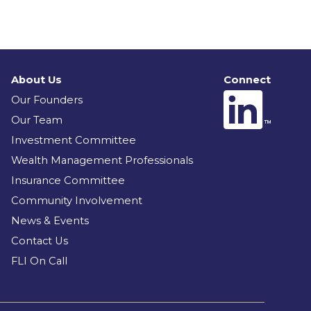
About Us
Connect
Our Founders
Our Team
Investment Committee
Wealth Management Professionals
Insurance Committee
Community Involvement
News & Events
Contact Us
FLI On Call