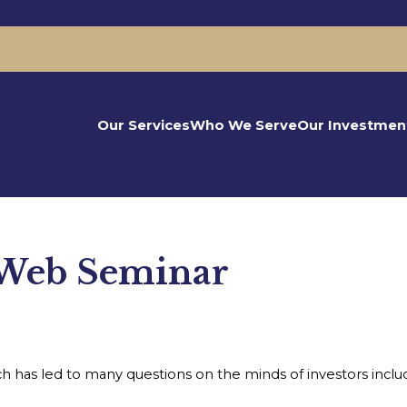
Our Services
Who We Serve
Our Investmen
 Web Seminar
 has led to many questions on the minds of investors includi