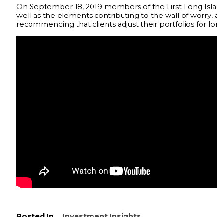
On September 18, 2019 members of the First Long Isla
well as the elements contributing to the wall of worry
recommending that clients adjust their portfolios for 
Posted In
Investment Insights