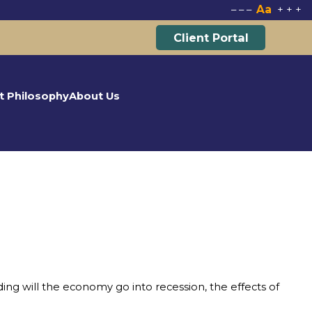
Aa
–
–
–
+
+
+
Client Portal
t Philosophy
About Us
ng will the economy go into recession, the effects of