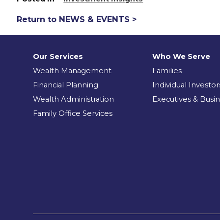
Return to NEWS & EVENTS >
Our Services
Who We Serve
Wealth Management
Families
Financial Planning
Individual Investor
Wealth Administration
Executives & Busi
Family Office Services