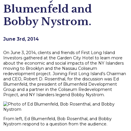
Blumenfeld and
Bobby Nystrom.
June 3rd, 2014
On June 3, 2014, clients and friends of First Long Island
Investors gathered at the Garden City Hotel to learn more
about the economic and social impacts of the NY Islanders
moving to Brooklyn and the Nassau Coliseum
redevelopment project. Joining First Long Island’s Chairman
and CEO, Robert D. Rosenthal, for the discussion was Ed
Blumenfeld, the president of Blumenfeld Development
Group and a partner in the Coliseum Redevelopment
Project, and NY Islanders legend Bobby Nystrom.
From left, Ed Blumenfeld, Bob Rosenthal, and Bobby
Nystrom respond to a question from the audience.