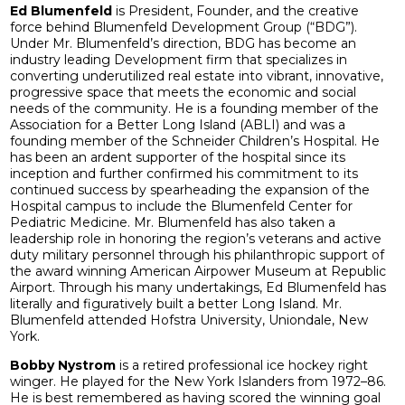
Ed Blumenfeld
is President, Founder, and the creative
force behind Blumenfeld Development Group (“BDG”).
Under Mr. Blumenfeld’s direction, BDG has become an
industry leading Development firm that specializes in
converting underutilized real estate into vibrant, innovative,
progressive space that meets the economic and social
needs of the community. He is a founding member of the
Association for a Better Long Island (ABLI) and was a
founding member of the Schneider Children’s Hospital. He
has been an ardent supporter of the hospital since its
inception and further confirmed his commitment to its
continued success by spearheading the expansion of the
Hospital campus to include the Blumenfeld Center for
Pediatric Medicine. Mr. Blumenfeld has also taken a
leadership role in honoring the region’s veterans and active
duty military personnel through his philanthropic support of
the award winning American Airpower Museum at Republic
Airport. Through his many undertakings, Ed Blumenfeld has
literally and figuratively built a better Long Island. Mr.
Blumenfeld attended Hofstra University, Uniondale, New
York.
Bobby Nystrom
is a retired professional ice hockey right
winger. He played for the New York Islanders from 1972–86.
He is best remembered as having scored the winning goal