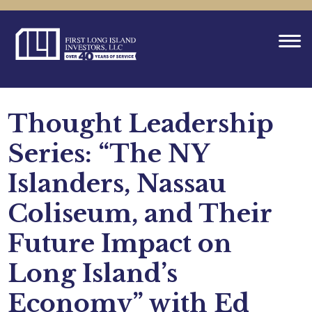
Thought Leadership
Series: “The NY
Islanders, Nassau
Coliseum, and Their
Future Impact on
Long Island’s
Economy” with Ed