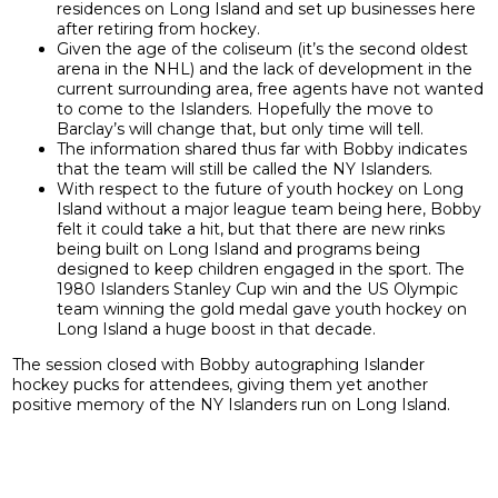
residences on Long Island and set up businesses here
after retiring from hockey.
Given the age of the coliseum (it’s the second oldest
arena in the NHL) and the lack of development in the
current surrounding area, free agents have not wanted
to come to the Islanders. Hopefully the move to
Barclay’s will change that, but only time will tell.
The information shared thus far with Bobby indicates
that the team will still be called the NY Islanders.
With respect to the future of youth hockey on Long
Island without a major league team being here, Bobby
felt it could take a hit, but that there are new rinks
being built on Long Island and programs being
designed to keep children engaged in the sport. The
1980 Islanders Stanley Cup win and the US Olympic
team winning the gold medal gave youth hockey on
Long Island a huge boost in that decade.
The session closed with Bobby autographing Islander
hockey pucks for attendees, giving them yet another
positive memory of the NY Islanders run on Long Island.