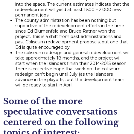
into the space. The current estimates indicate that the
redevelopment will yield at least 1,500 – 2,000 new
permanent jobs.
The county administration has been nothing but
supportive of the redevelopment efforts in the time
since Ed Blumenfeld and Bruce Ratner won the
project. This is a shift from past administrations and
past Coliseum redevelopment proposals, but one that
Ed is quite encouraged by.
The coliseum redesign and general redevelopment will
take approximately 18 months, and the project will
start when the Islanders finish their 2014-2015 season.
There is collective hope that work on the coliseum
redesign can’t begin until July (as the Islanders
advance in the playoffs), but the development team
will be ready to start in April.
Some of the more
speculative conversations
centered on the following
topics of interest: