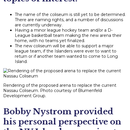
The name of the coliseum is still yet to be determined.
There are naming rights, and a number of discussions
are currently underway.
Having a minor league hockey team and/or a D-
League basketball team making the new arena their
home, with no teams yet finalized.
The new coliseum will be able to support a major
league team, if the Islanders were ever to want to
return or if another team wanted to come to Long
Island.
Rendering of the proposed arena to replace the current
Nassau Coliseum. Photo courtesy of Blumenfeld
Development Group.
Bobby Nystrom provided
his personal perspective on