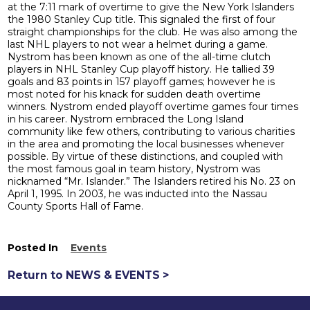
at the 7:11 mark of overtime to give the New York Islanders
the 1980 Stanley Cup title. This signaled the first of four
straight championships for the club. He was also among the
last NHL players to not wear a helmet during a game.
Nystrom has been known as one of the all-time clutch
players in NHL Stanley Cup playoff history. He tallied 39
goals and 83 points in 157 playoff games; however he is
most noted for his knack for sudden death overtime
winners. Nystrom ended playoff overtime games four times
in his career. Nystrom embraced the Long Island
community like few others, contributing to various charities
in the area and promoting the local businesses whenever
possible. By virtue of these distinctions, and coupled with
the most famous goal in team history, Nystrom was
nicknamed “Mr. Islander.” The Islanders retired his No. 23 on
April 1, 1995. In 2003, he was inducted into the Nassau
County Sports Hall of Fame.
Posted In
Events
Return to NEWS & EVENTS >