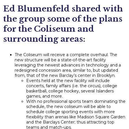
Ed Blumenfeld shared with
the group some of the plans
for the Coliseum and
surrounding areas:
The Coliseum will receive a complete overhaul. The
new structure will be a state-of-the-art facility
leveraging the newest advances in technology and a
redesigned concession area, similar to, but updated
from, that of the new Barclay’s center in Brooklyn.
Events held at the new facility will include
concerts, family affairs (i.e. the circus), college
basketball, college hockey, several Islanders
games, and more.
With no professional sports team dominating the
schedule, the new coliseum will be able to
schedule college sporting events with more
flexibility than arenas like Madison Square Garden
and the Barclays Center; thus attracting top
teams and match-ups.