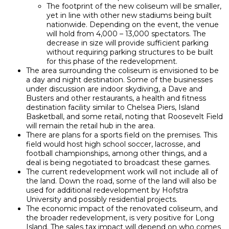
The footprint of the new coliseum will be smaller,
yet in line with other new stadiums being built
nationwide. Depending on the event, the venue
will hold from 4,000 – 13,000 spectators. The
decrease in size will provide sufficient parking
without requiring parking structures to be built
for this phase of the redevelopment.
The area surrounding the coliseum is envisioned to be
a day and night destination. Some of the businesses
under discussion are indoor skydiving, a Dave and
Busters and other restaurants, a health and fitness
destination facility similar to Chelsea Piers, Island
Basketball, and some retail, noting that Roosevelt Field
will remain the retail hub in the area.
There are plans for a sports field on the premises. This
field would host high school soccer, lacrosse, and
football championships, among other things, and a
deal is being negotiated to broadcast these games.
The current redevelopment work will not include all of
the land. Down the road, some of the land will also be
used for additional redevelopment by Hofstra
University and possibly residential projects.
The economic impact of the renovated coliseum, and
the broader redevelopment, is very positive for Long
Island. The sales tax impact will depend on who comes