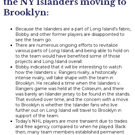
the NY Islanders moving to
Brooklyn:
Because the Islanders are a part of Long Island’s fabric,
Bobby and other former players are disappointed to
see the team go.
There are numerous ongoing efforts to revitalize
various parts of Long Island, and being able to hold on
to the team would have benefited some of those
projects and Long Island overall.
Bobby indicated that it will be interesting to watch
how the Islanders v. Rangers rivalry, a historically
intense rivalry, will take shape with the team in
Brooklyn. He recalled a time when the Islanders v.
Rangers game was held at the Coliseum, and there
was barely an Islander jersey to be found in the stands.
That evolved over time, and the concern with a move
to Brooklyn is whether the Islander fans who live
further out on Long Island will travel to Brooklyn in
support of the team.
Today’s NHL players are more transient due to trades
and free agency compared to when he played. Back
then, many team members established permanent