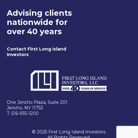
Advising clients
nationwide for
over 40 years
Contact First Long Island
Investors
One Jericho Plaza, Suite 201
Jericho, NY 11753
T: 516-935-1200
© 2025 First Long Island Investors.
All Rights Reserved.