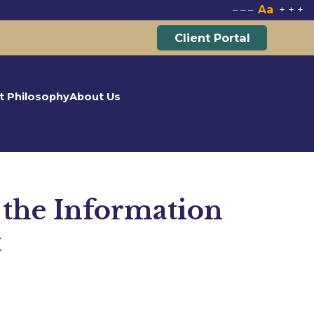
Aa
–
–
–
+
+
+
Client Portal
t Philosophy
About Us
 the Information
t