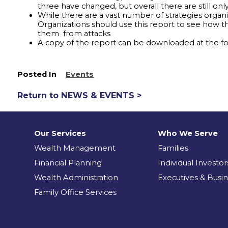
three have changed, but overall there are still onl
While there are a vast number of strategies organi
Organizations should use this report to see how th
them from attacks
A copy of the report can be downloaded at the fol
Posted In
Events
Return to NEWS & EVENTS >
Our Services
Who We Serve
Wealth Management
Families
Financial Planning
Individual Investor
Wealth Administration
Executives & Busi
Family Office Services