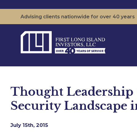
Advising clients nationwide for over 40 years
Thought Leadership S
Security Landscape 
July 15th, 2015