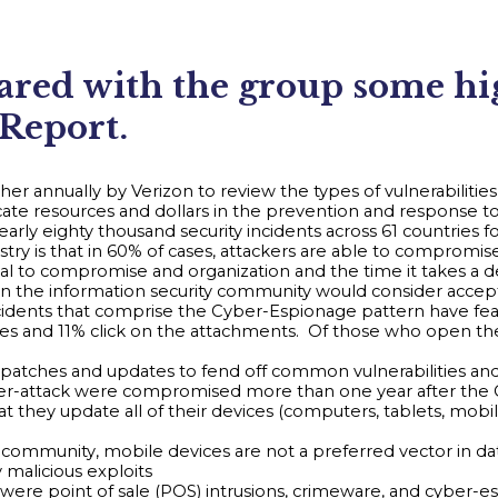
ed with the group some high
 Report.
her annually by Verizon to review the types of vulnerabiliti
te resources and dollars in the prevention and response to
arly eighty thousand security incidents across 61 countries 
try is that in 60% of cases, attackers are able to compromise 
al to compromise and organization and the time it takes a 
er than the information security community would consider accep
ncidents that comprise the Cyber-Espionage pattern have fe
es and 11% click on the attachments. Of those who open the
patches and updates to fend off common vulnerabilities and 
 cyber-attack were compromised more than one year after th
hat they update all of their devices (computers, tablets, mo
 community, mobile devices are not a preferred vector in dat
 malicious exploits
re point of sale (POS) intrusions, crimeware, and cyber-esp