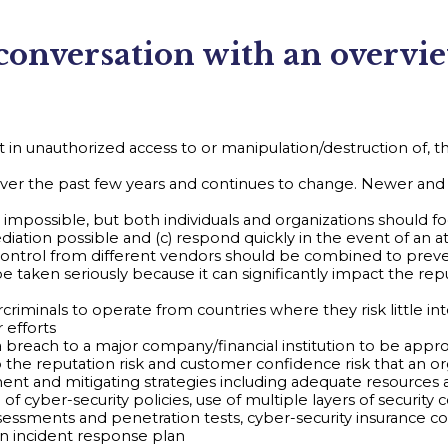
 conversation with an overvi
 in unauthorized access to or manipulation/destruction of, the i
over the past few years and continues to change. Newer and 
 impossible, but both individuals and organizations should fo
iation possible and (c) respond quickly in the event of an at
ity control from different vendors should be combined to pr
e taken seriously because it can significantly impact the rep
ercriminals to operate from countries where they risk little 
 efforts
 breach to a major company/financial institution to be approxi
 to the reputation risk and customer confidence risk that an o
ent and mitigating strategies including adequate resources
er-security policies, use of multiple layers of security con
ssessments and penetration tests, cyber-security insurance 
an incident response plan