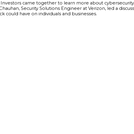
and Investors came together to learn more about cybersecurit
Chauhan, Security Solutions Engineer at Verizon, led a discu
ck could have on individuals and businesses.