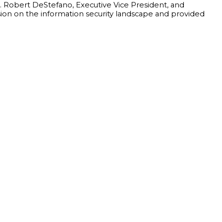
y. Robert DeStefano, Executive Vice President, and
ssion on the information security landscape and provided