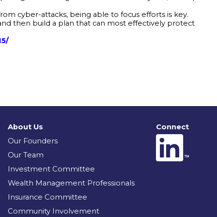
om cyber-attacks, being able to focus efforts is key.
and then build a plan that can most effectively protect
15/
About Us
Connect
Our Founders
Our Team
Investment Committee
Wealth Management Professionals
Insurance Committee
Community Involvement