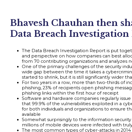
Bhavesh Chauhan then shar
Data Breach Investigation
The Data Breach Investigation Report is put toget
and perspective on how companies can best alloca
from 70 contributing organizations and analyzes ne
One of the primary challenges of the security indus
wide gap between the time it takes a cybercrimin
started to shrink, but it is still significantly wid
For two years in a row, more than two-thirds of i
phishing, 23% of recipients open phishing messag
phishing links within the first hour of receipt
Software and hardware companies regularly issue 
that 99.9% of the vulnerabilities exploited in a
for both individuals and organizations to ensure t
available
Somewhat surprisingly to the information security
millions of mobile devices were infected with truly
The most common types of cyber-attacks in 2014 we