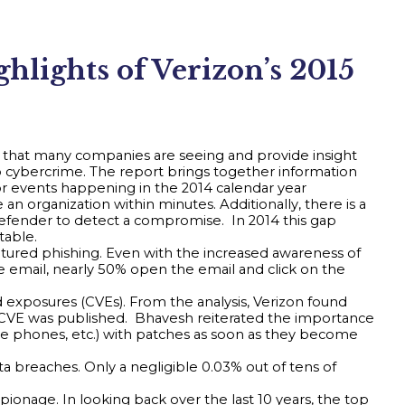
lights of Verizon’s 2015
es that many companies are seeing and provide insight
 cybercrime. The report brings together information
for events happening in the 2014 calendar year
an organization within minutes. Additionally, there is a
defender to detect a compromise. In 2014 this gap
table.
atured phishing. Even with the increased awareness of
 email, nearly 50% open the email and click on the
exposures (CVEs). From the analysis, Verizon found
e CVE was published. Bhavesh reiterated the importance
bile phones, etc.) with patches as soon as they become
a breaches. Only a negligible 0.03% out of tens of
ionage. In looking back over the last 10 years, the top