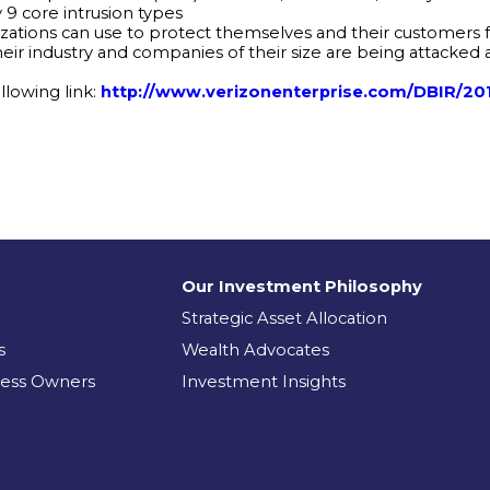
y 9 core intrusion types
zations can use to protect themselves and their customers fr
eir industry and companies of their size are being attacked 
lowing link:
http://www.verizonenterprise.com/DBIR/20
Our Investment Philosophy
Strategic Asset Allocation
s
Wealth Advocates
ness Owners
Investment Insights