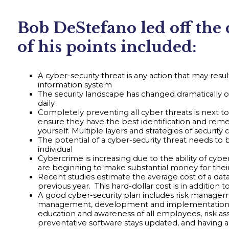
Bob DeStefano led off the
of his points included:
A cyber-security threat is any action that may result
information system
The security landscape has changed dramatically 
daily
Completely preventing all cyber threats is next to
ensure they have the best identification and remed
yourself. Multiple layers and strategies of secur
The potential of a cyber-security threat needs to b
individual
Cybercrime is increasing due to the ability of cyb
are beginning to make substantial money for their
Recent studies estimate the average cost of a data
previous year. This hard-dollar cost is in addition
A good cyber-security plan includes risk managem
management, development and implementation of cyb
education and awareness of all employees, risk a
preventative software stays updated, and having 