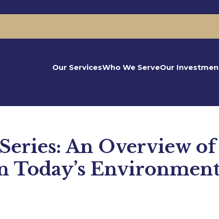
Our Services
Who We Serve
Our Investmen
eries: An Overview of
in Today’s Environmen