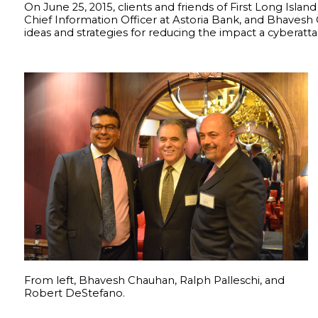
On June 25, 2015, clients and friends of First Long Isl
Chief Information Officer at Astoria Bank, and Bhavesh 
ideas and strategies for reducing the impact a cyberatta
From left, Bhavesh Chauhan, Ralph Palleschi, and
Robert DeStefano.