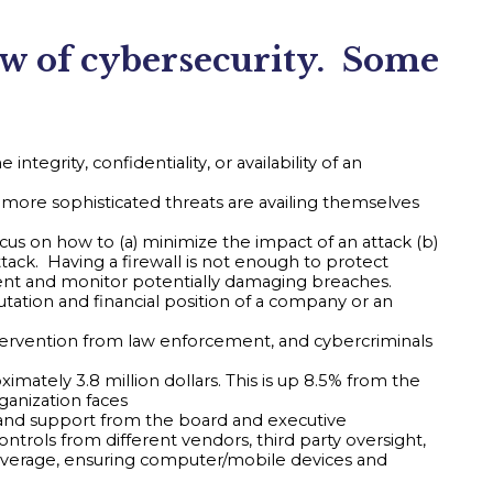
ew of cybersecurity. Some
ntegrity, confidentiality, or availability of an
more sophisticated threats are availing themselves
cus on how to (a) minimize the impact of an attack (b)
tack. Having a firewall is not enough to protect
event and monitor potentially damaging breaches.
utation and financial position of a company or an
intervention from law enforcement, and cybercriminals
mately 3.8 million dollars. This is up 8.5% from the
rganization faces
 and support from the board and executive
trols from different vendors, third party oversight,
coverage, ensuring computer/mobile devices and