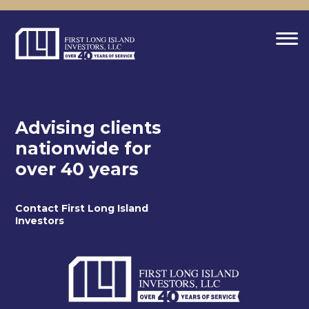
Advising clients
nationwide for
over 40 years
Contact First Long Island
Investors