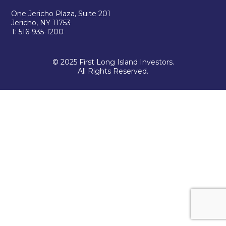
One Jericho Plaza, Suite 201
Jericho, NY 11753
T: 516-935-1200
© 2025 First Long Island Investors.
All Rights Reserved.