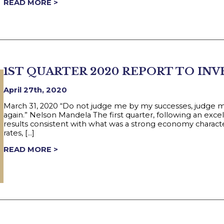
READ MORE >
1ST QUARTER 2020 REPORT TO IN
April 27th, 2020
March 31, 2020 “Do not judge me by my successes, judge 
again.” Nelson Mandela The first quarter, following an exc
results consistent with what was a strong economy charac
rates, […]
READ MORE >