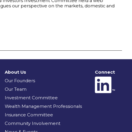
and Investors Investment Committee held a web
eagues our perspective on the markets, domestic and
About Us
Connect
Our Founders
Our Team
Investment Committee
Wealth Management Professionals
Insurance Committee
Community Involvement
News & Events