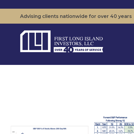
Advising clients nationwide for over 40 years