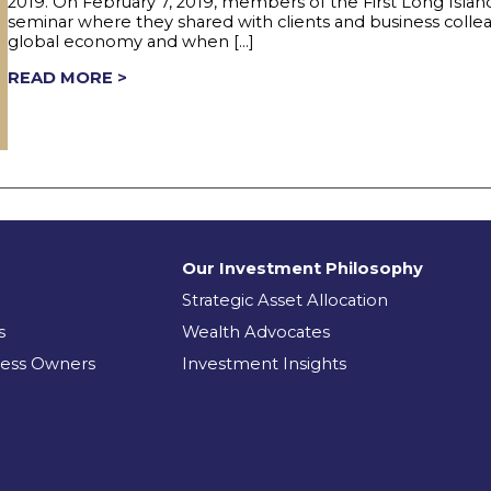
2019. On February 7, 2019, members of the First Long Isl
seminar where they shared with clients and business coll
global economy and when […]
READ MORE >
Our Investment Philosophy
Strategic Asset Allocation
s
Wealth Advocates
ness Owners
Investment Insights