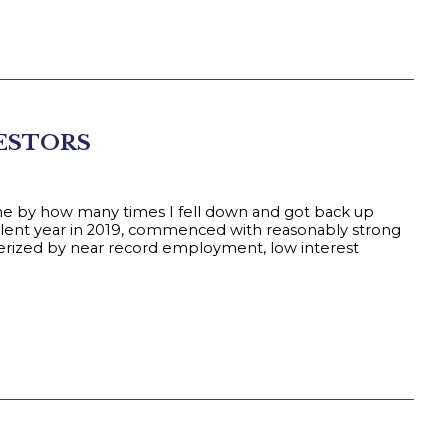
VESTORS
me by how many times I fell down and got back up
ellent year in 2019, commenced with reasonably strong
terized by near record employment, low interest