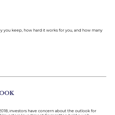
you keep, how hard it works for you, and how many
LOOK
 2018, investors have concern about the outlook for