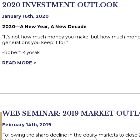
2020 INVESTMENT OUTLOOK
January 16th, 2020
2020—A New Year, A New Decade
“It’s not how much money you make, but how much money 
generations you keep it for.”
-Robert Kiyosaki
READ MORE >
WEB SEMINAR: 2019 MARKET OUT
February 14th, 2019
Following the sharp decline in the equity markets to close