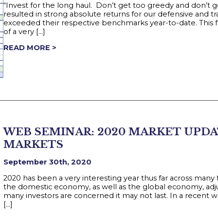
“Invest for the long haul. Don’t get too greedy and don’t ge
resulted in strong absolute returns for our defensive and tra
exceeded their respective benchmarks year-to-date. This fo
of a very […]
READ MORE >
WEB SEMINAR: 2020 MARKET UPDA
MARKETS
September 30th, 2020
2020 has been a very interesting year thus far across many
the domestic economy, as well as the global economy, adju
many investors are concerned it may not last. In a recen
[…]