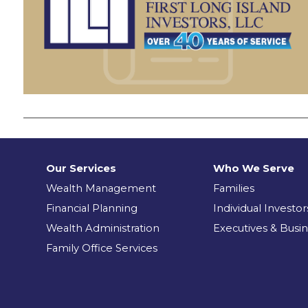
Our Services
Who We Serve
Wealth Management
Families
Financial Planning
Individual Investor
Wealth Administration
Executives & Busi
Family Office Services