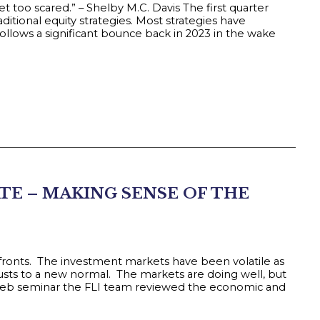
t too scared.” – Shelby M.C. Davis The first quarter
ditional equity strategies. Most strategies have
llows a significant bounce back in 2023 in the wake
TE – MAKING SENSE OF THE
 fronts. The investment markets have been volatile as
sts to a new normal. The markets are doing well, but
t web seminar the FLI team reviewed the economic and