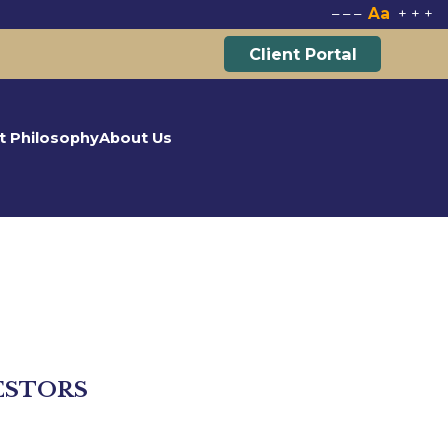
Aa
–
–
–
+
+
+
Client Portal
t Philosophy
About Us
ESTORS