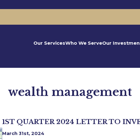
Our Services
Who We Serve
Our Investmen
wealth management
1ST QUARTER 2024 LETTER TO INV
March 31st, 2024