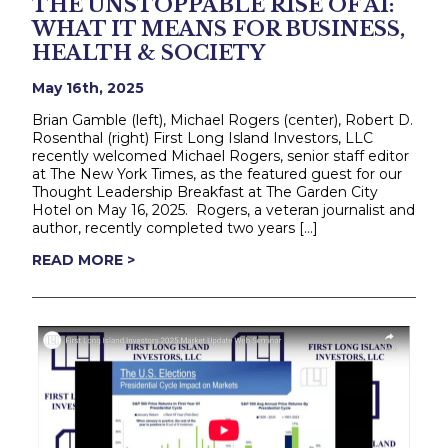
THE UNSTOPPABLE RISE OF AI:
WHAT IT MEANS FOR BUSINESS,
HEALTH & SOCIETY
May 16th, 2025
Brian Gamble (left), Michael Rogers (center), Robert D.
Rosenthal (right) First Long Island Investors, LLC
recently welcomed Michael Rogers, senior staff editor
at The New York Times, as the featured guest for our
Thought Leadership Breakfast at The Garden City
Hotel on May 16, 2025. Rogers, a veteran journalist and
author, recently completed two years […]
READ MORE >