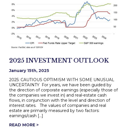
2025 INVESTMENT OUTLOOK
January 15th, 2025
2025: CAUTIOUS OPTIMISM WITH SOME UNUSUAL
UNCERTAINTY For years, we have been guided by
the direction of corporate earnings (especially those of
the companies we invest in) and real-estate cash
flows, in conjunction with the level and direction of
interest rates. The values of companies and real
estate are primarily measured by two factors:
earnings/cash […]
READ MORE >