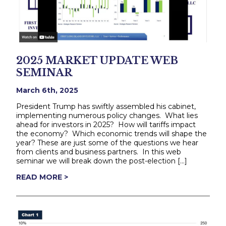
2025 MARKET UPDATE WEB
SEMINAR
March 6th, 2025
President Trump has swiftly assembled his cabinet,
implementing numerous policy changes. What lies
ahead for investors in 2025? How will tariffs impact
the economy? Which economic trends will shape the
year? These are just some of the questions we hear
from clients and business partners. In this web
seminar we will break down the post-election […]
READ MORE >