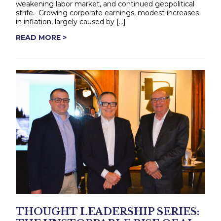
weakening labor market, and continued geopolitical
strife. Growing corporate earnings, modest increases
in inflation, largely caused by […]
READ MORE >
THOUGHT LEADERSHIP SERIES: