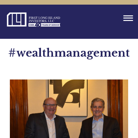
#wealthmanagement