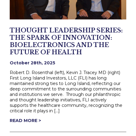
THOUGHT LEADERSHIP SERIES:
THE SPARK OF INNOVATION:
BIOELECTRONICS AND THE
FUTURE OF HEALTH
October 28th, 2025
Robert D. Rosenthal (left), Kevin J. Tracey MD (right)
First Long Island Investors, LLC (FLI) has long
maintained strong ties to Long Island, reflecting our
deep commitment to the surrounding communities
and institutions we serve. Through our philanthropic
and thought leadership initiatives, FLI actively
supports the healthcare community, recognizing the
critical role it plays in […]
READ MORE >