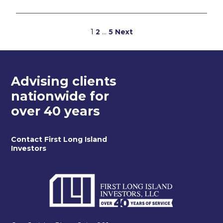
Posts
1
2
…
5
Next
pagination
Advising clients
nationwide for
over 40 years
Contact First Long Island
Investors