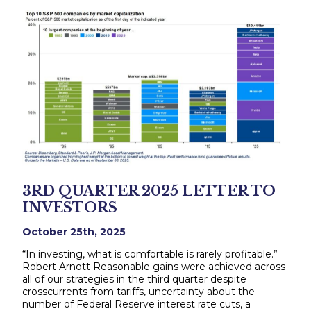
3RD QUARTER 2025 LETTER TO
INVESTORS
October 25th, 2025
“In investing, what is comfortable is rarely profitable.”
Robert Arnott Reasonable gains were achieved across
all of our strategies in the third quarter despite
crosscurrents from tariffs, uncertainty about the
number of Federal Reserve interest rate cuts, a