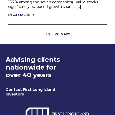
15.7% among the seven companies). Value stocks
significantly outpaced growth shares. […]
READ MORE >
Posts
1
2
…
20
Next
pagination
Advising clients
nationwide for
over 40 years
Contact First Long Island
Investors