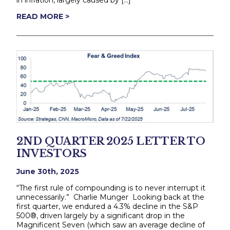
in inflation, largely caused by […]
READ MORE >
2ND QUARTER 2025 LETTER TO
INVESTORS
June 30th, 2025
“The first rule of compounding is to never interrupt it
unnecessarily.” Charlie Munger Looking back at the
first quarter, we endured a 4.3% decline in the S&P
500®, driven largely by a significant drop in the
Magnificent Seven (which saw an average decline of