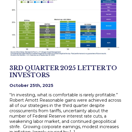
3RD QUARTER 2025 LETTER TO
INVESTORS
October 25th, 2025
“In investing, what is comfortable is rarely profitable.”
Robert Arnott Reasonable gains were achieved across
all of our strategies in the third quarter despite
crosscurrents from tariffs, uncertainty about the
number of Federal Reserve interest rate cuts, a
weakening labor market, and continued geopolitical
strife. Growing corporate earnings, modest increases