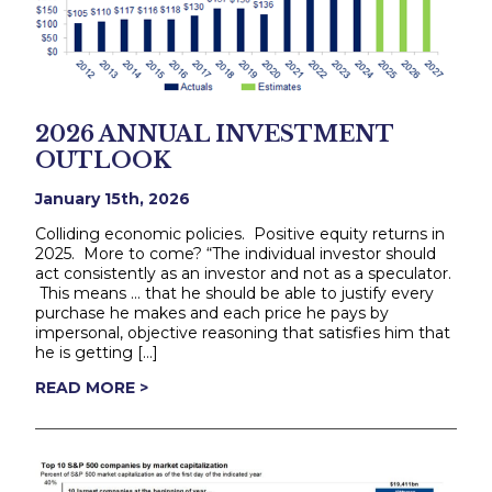
2026 ANNUAL INVESTMENT
OUTLOOK
January 15th, 2026
Colliding economic policies. Positive equity returns in
2025. More to come? “The individual investor should
act consistently as an investor and not as a speculator.
This means … that he should be able to justify every
purchase he makes and each price he pays by
impersonal, objective reasoning that satisfies him that
he is getting […]
READ MORE >