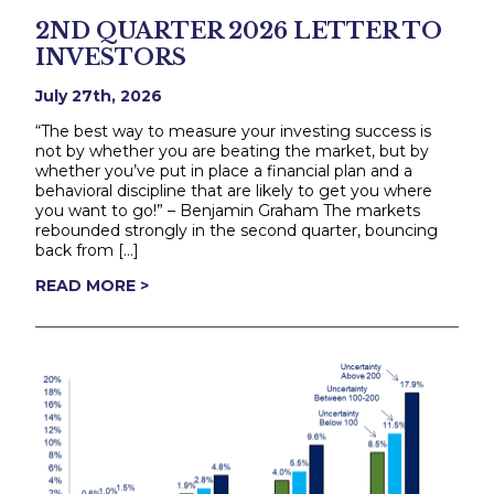
2ND QUARTER 2026 LETTER TO
INVESTORS
July 27th, 2026
“The best way to measure your investing success is
not by whether you are beating the market, but by
whether you’ve put in place a financial plan and a
behavioral discipline that are likely to get you where
you want to go!” – Benjamin Graham The markets
rebounded strongly in the second quarter, bouncing
back from […]
READ MORE >