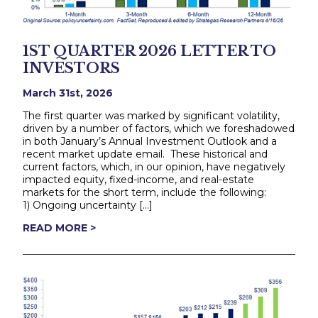
1ST QUARTER 2026 LETTER TO
INVESTORS
March 31st, 2026
The first quarter was marked by significant volatility,
driven by a number of factors, which we foreshadowed
in both January’s Annual Investment Outlook and a
recent market update email. These historical and
current factors, which, in our opinion, have negatively
impacted equity, fixed-income, and real-estate
markets for the short term, include the following:
1) Ongoing uncertainty […]
READ MORE >