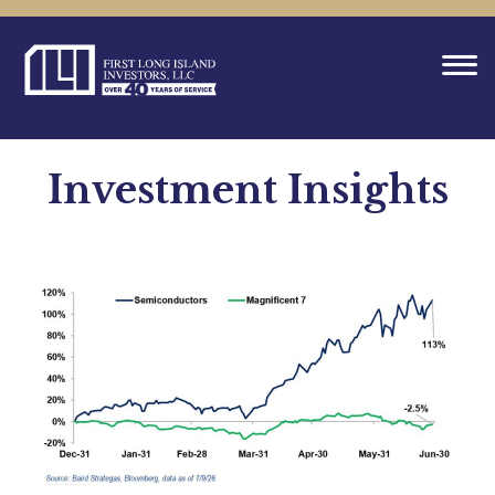
Investment Insights