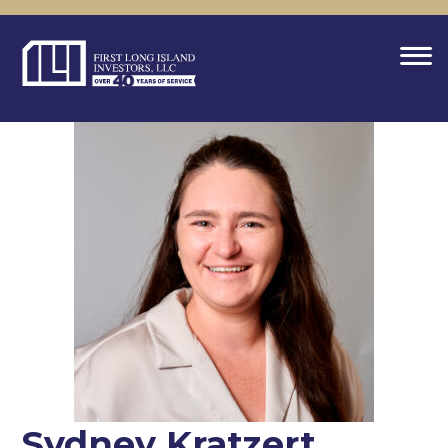
Sydney Kratzert