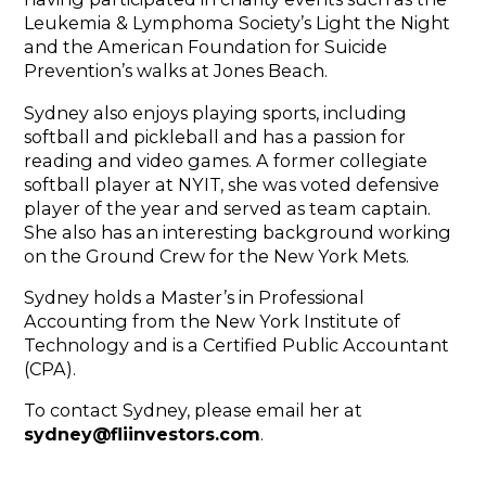
Leukemia & Lymphoma Society’s Light the Night
and the American Foundation for Suicide
Prevention’s walks at Jones Beach.
Sydney also enjoys playing sports, including
softball and pickleball and has a passion for
reading and video games. A former collegiate
softball player at NYIT, she was voted defensive
player of the year and served as team captain.
She also has an interesting background working
on the Ground Crew for the New York Mets.
Sydney holds a Master’s in Professional
Accounting from the New York Institute of
Technology and is a Certified Public Accountant
(CPA).
To contact Sydney, please email her at
sydney@fliinvestors.com
.