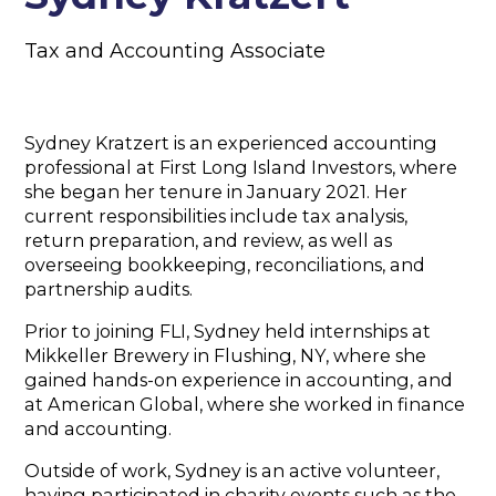
Tax and Accounting Associate
Sydney Kratzert is an experienced accounting
professional at First Long Island Investors, where
she began her tenure in January 2021. Her
current responsibilities include tax analysis,
return preparation, and review, as well as
overseeing bookkeeping, reconciliations, and
partnership audits.
Prior to joining FLI, Sydney held internships at
Mikkeller Brewery in Flushing, NY, where she
gained hands-on experience in accounting, and
at American Global, where she worked in finance
and accounting.
Outside of work, Sydney is an active volunteer,
having participated in charity events such as the