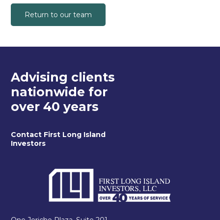
Return to our team
Advising clients
nationwide for
over 40 years
Contact First Long Island
Investors
One Jericho Plaza, Suite 201