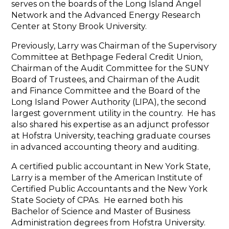
serves on the boards of the Long Island Angel
Network and the Advanced Energy Research
Center at Stony Brook University.
Previously, Larry was Chairman of the Supervisory
Committee at Bethpage Federal Credit Union,
Chairman of the Audit Committee for the SUNY
Board of Trustees, and Chairman of the Audit
and Finance Committee and the Board of the
Long Island Power Authority (LIPA), the second
largest government utility in the country. He has
also shared his expertise as an adjunct professor
at Hofstra University, teaching graduate courses
in advanced accounting theory and auditing.
A certified public accountant in New York State,
Larry is a member of the American Institute of
Certified Public Accountants and the New York
State Society of CPAs. He earned both his
Bachelor of Science and Master of Business
Administration degrees from Hofstra University.