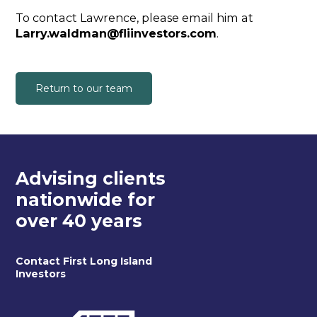
To contact Lawrence, please email him at
Larry.waldman@fliinvestors.com
.
Return to our team
Advising clients
nationwide for
over 40 years
Contact First Long Island
Investors