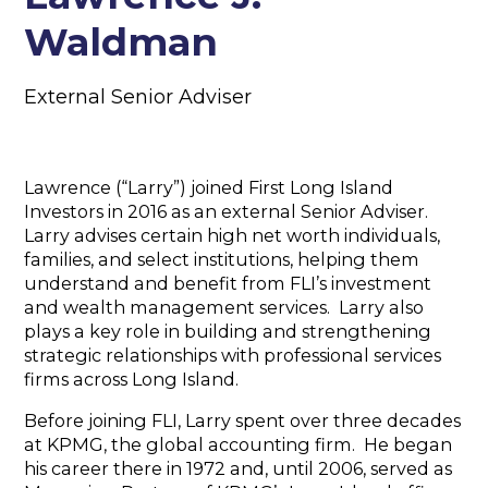
Waldman
External Senior Adviser
Lawrence (“Larry”) joined First Long Island
Investors in 2016 as an external Senior Adviser.
Larry advises certain high net worth individuals,
families, and select institutions, helping them
understand and benefit from FLI’s investment
and wealth management services. Larry also
plays a key role in building and strengthening
strategic relationships with professional services
firms across Long Island.
Before joining FLI, Larry spent over three decades
at KPMG, the global accounting firm. He began
his career there in 1972 and, until 2006, served as