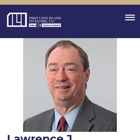
Lawrence J.