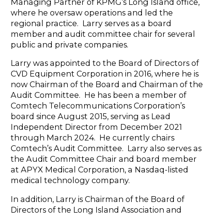
Managing Partner of KPMG’s Long Island office,
where he oversaw operations and led the
regional practice. Larry serves as a board
member and audit committee chair for several
public and private companies.
Larry was appointed to the Board of Directors of
CVD Equipment Corporation in 2016, where he is
now Chairman of the Board and Chairman of the
Audit Committee. He has been a member of
Comtech Telecommunications Corporation’s
board since August 2015, serving as Lead
Independent Director from December 2021
through March 2024. He currently chairs
Comtech’s Audit Committee. Larry also serves as
the Audit Committee Chair and board member
at APYX Medical Corporation, a Nasdaq-listed
medical technology company.
In addition, Larry is Chairman of the Board of
Directors of the Long Island Association and