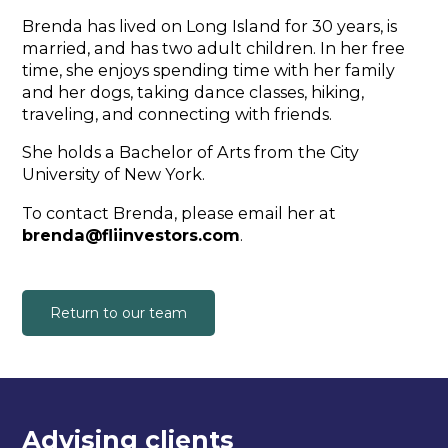
Brenda has lived on Long Island for 30 years, is
married, and has two adult children. In her free
time, she enjoys spending time with her family
and her dogs, taking dance classes, hiking,
traveling, and connecting with friends.
She holds a Bachelor of Arts from the City
University of New York.
To contact Brenda, please email her at
brenda@fliinvestors.com
.
Return to our team
Advising clients