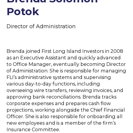
Potok
Director of Administration
Brenda joined First Long Island Investors in 2008
as an Executive Assistant and quickly advanced
to Office Manager, eventually becoming Director
of Administration. She is responsible for managing
FLI’s administrative systems and supervising
various day-to-day functions, including
overseeing wire transfers, reviewing invoices, and
approving bank reconciliations. Brenda tracks
corporate expenses and prepares cash flow
projections, working alongside the Chief Financial
Officer. She is also responsible for onboarding all
new employees and is a member of the firm’s
Insurance Committee.