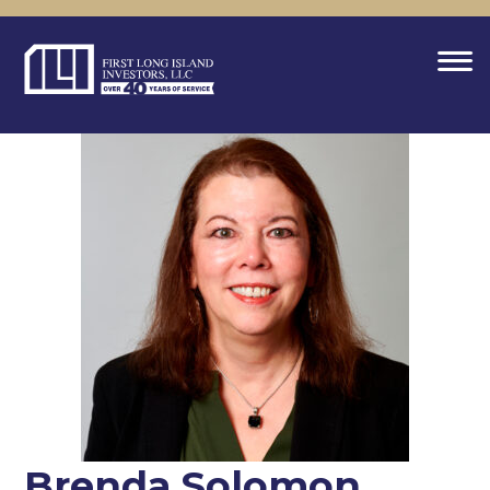
Brenda Solomon