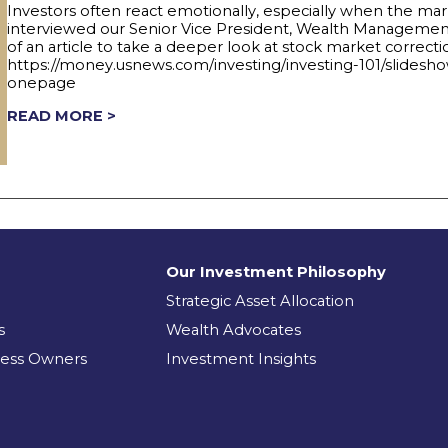
Investors often react emotionally, especially when the mar
interviewed our Senior Vice President, Wealth Management 
of an article to take a deeper look at stock market correct
https://money.usnews.com/investing/investing-101/slidesh
onepage
READ MORE >
Our Investment Philosophy
Strategic Asset Allocation
s
Wealth Advocates
ness Owners
Investment Insights