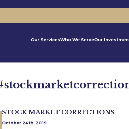
Our Services
Who We Serve
Our Investmen
#stockmarketcorrectio
STOCK MARKET CORRECTIONS
October 24th, 2019