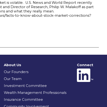
ket is volatile. U.S. News and World Report recently
and Director of Research, Philip W. Malakoff as part
ions and what they really mean.
ows/facts-to-know-about-stock-market-corrections?
About Us
Connect
Our Founders
Our Team
Investment Committee
Wealth Management Professionals
Insurance Committee
Community Involvement