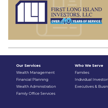
Our Services
Who We Serve
Wealth Management
Families
Financial Planning
Individual Investor
Wealth Administration
Executives & Busi
Family Office Services