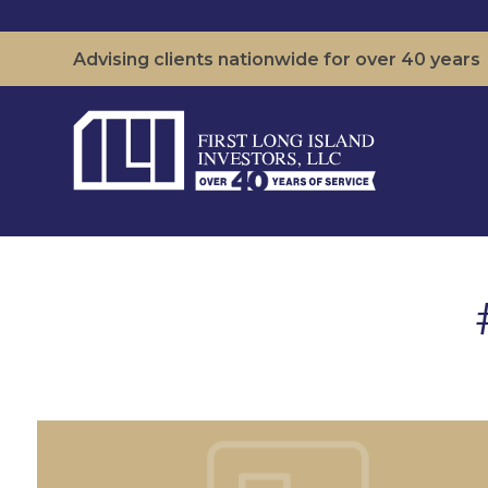
Advising clients nationwide for over 40 years