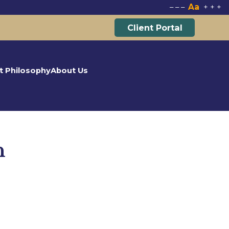
Aa
–
–
–
+
+
+
Client Portal
t Philosophy
About Us
n