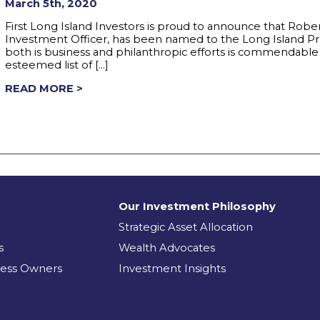
March 5th, 2020
First Long Island Investors is proud to announce that Robe
Investment Officer, has been named to the Long Island P
both is business and philanthropic efforts is commendabl
esteemed list of […]
READ MORE >
Our Investment Philosophy
Strategic Asset Allocation
s
Wealth Advocates
ness Owners
Investment Insights