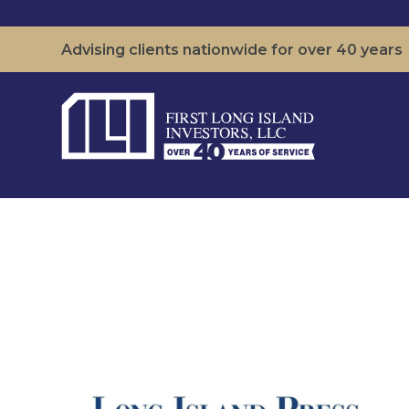
Advising clients nationwide for over 40 years