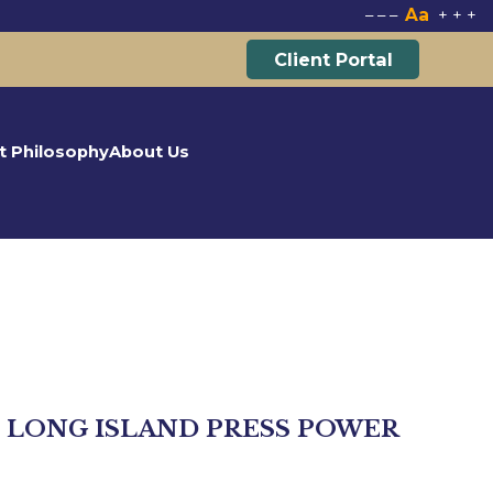
Aa
–
–
–
+
+
+
Client Portal
t Philosophy
About Us
 LONG ISLAND PRESS POWER