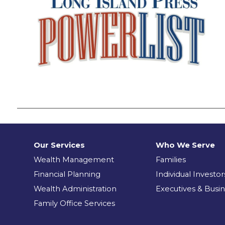
Our Services
Who We Serve
Wealth Management
Families
Financial Planning
Individual Investor
Wealth Administration
Executives & Busi
Family Office Services