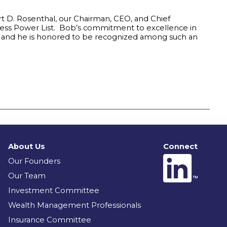
rt D. Rosenthal, our Chairman, CEO, and Chief
ress Power List. Bob’s commitment to excellence in
e and he is honored to be recognized among such an
About Us
Connect
Our Founders
Our Team
Investment Committee
Wealth Management Professionals
Insurance Committee