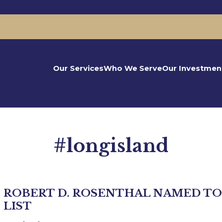
Our Services
Who We Serve
Our Investmen
#longisland
ROBERT D. ROSENTHAL NAMED TO
LIST