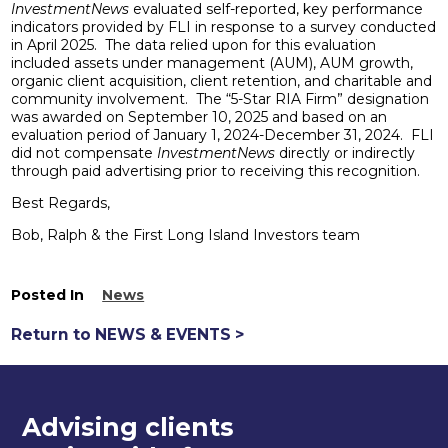
InvestmentNews
evaluated self-reported, key performance
indicators provided by FLI in response to a survey conducted
in April 2025. The data relied upon for this evaluation
included assets under management (AUM), AUM growth,
organic client acquisition, client retention, and charitable and
community involvement. The “5-Star RIA Firm” designation
was awarded on September 10, 2025 and based on an
evaluation period of January 1, 2024-December 31, 2024. FLI
did not compensate
InvestmentNews
directly or indirectly
through paid advertising prior to receiving this recognition.
Best Regards,
Bob, Ralph & the First Long Island Investors team
Posted In
News
Return to NEWS & EVENTS >
Advising clients