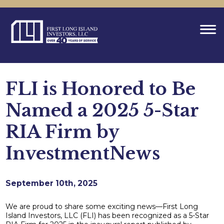
FLI is Honored to Be
Named a 2025 5-Star
RIA Firm by
InvestmentNews
September 10th, 2025
We are proud to share some exciting news—First Long
Island Investors, LLC (FLI) has been recognized as a 5-Star