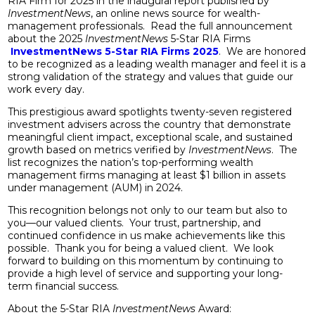
RIA Firm for 2025 in the inaugural report published by
InvestmentNews
, an online news source for wealth-
management professionals. Read the full announcement
about the 2025
InvestmentNews
5-Star RIA Firms
InvestmentNews 5-Star RIA Firms 2025
. We are honored
to be recognized as a leading wealth manager and feel it is a
strong validation of the strategy and values that guide our
work every day.
This prestigious award spotlights twenty-seven registered
investment advisers across the country that demonstrate
meaningful client impact, exceptional scale, and sustained
growth based on metrics verified by
InvestmentNews
. The
list recognizes the nation’s top-performing wealth
management firms managing at least $1 billion in assets
under management (AUM) in 2024.
This recognition belongs not only to our team but also to
you—our valued clients. Your trust, partnership, and
continued confidence in us make achievements like this
possible. Thank you for being a valued client. We look
forward to building on this momentum by continuing to
provide a high level of service and supporting your long-
term financial success.
About the 5-Star RIA
InvestmentNews
Award: