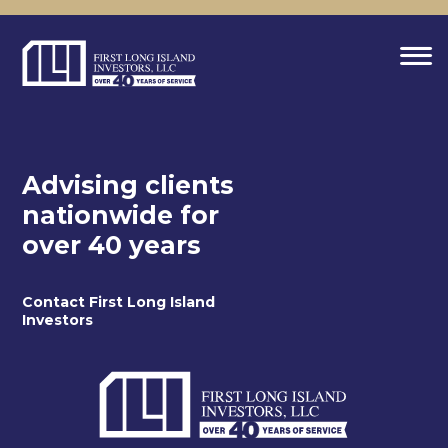
Advising clients
nationwide for
over 40 years
Contact First Long Island
Investors