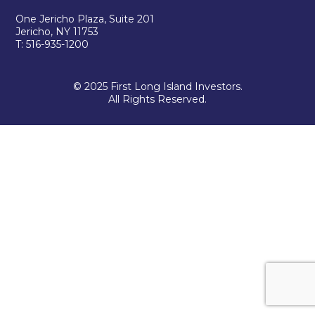
One Jericho Plaza, Suite 201
Jericho, NY 11753
T: 516-935-1200
© 2025 First Long Island Investors.
All Rights Reserved.